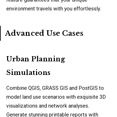
environment travels with you effortlessly.
Advanced Use Cases
Urban Planning
Simulations
Combine QGIS, GRASS GIS and PostGIS to
model land use scenarios with exquisite 3D
visualizations and network analyses.
Generate stunning printable reports with