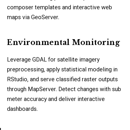
composer templates and interactive web
maps via GeoServer.
Environmental Monitoring
Leverage GDAL for satellite imagery
preprocessing, apply statistical modeling in
RStudio, and serve classified raster outputs
through MapServer. Detect changes with sub
meter accuracy and deliver interactive
dashboards.