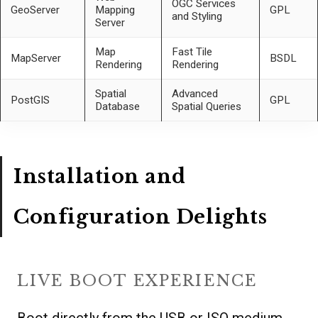
OGC Services
GeoServer
Mapping
GPL
and Styling
Server
Map
Fast Tile
MapServer
BSDL
Rendering
Rendering
Spatial
Advanced
PostGIS
GPL
Database
Spatial Queries
Installation and
Configuration Delights
LIVE BOOT EXPERIENCE
Boot directly from the USB or ISO medium