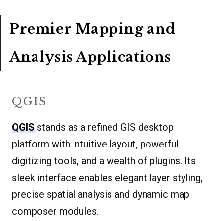
Premier Mapping and
Analysis Applications
QGIS
QGIS
stands as a refined GIS desktop
platform with intuitive layout, powerful
digitizing tools, and a wealth of plugins. Its
sleek interface enables elegant layer styling,
precise spatial analysis and dynamic map
composer modules.