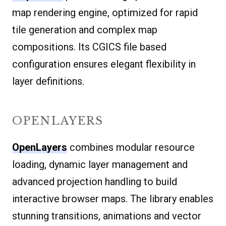
map rendering engine, optimized for rapid
tile generation and complex map
compositions. Its CGICS file based
configuration ensures elegant flexibility in
layer definitions.
OPENLAYERS
OpenLayers
combines modular resource
loading, dynamic layer management and
advanced projection handling to build
interactive browser maps. The library enables
stunning transitions, animations and vector