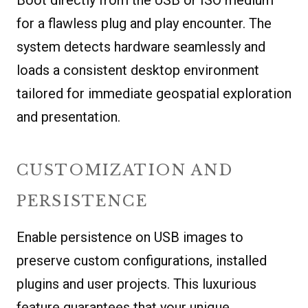
for a flawless plug and play encounter. The
system detects hardware seamlessly and
loads a consistent desktop environment
tailored for immediate geospatial exploration
and presentation.
CUSTOMIZATION AND
PERSISTENCE
Enable persistence on USB images to
preserve custom configurations, installed
plugins and user projects. This luxurious
feature guarantees that your unique