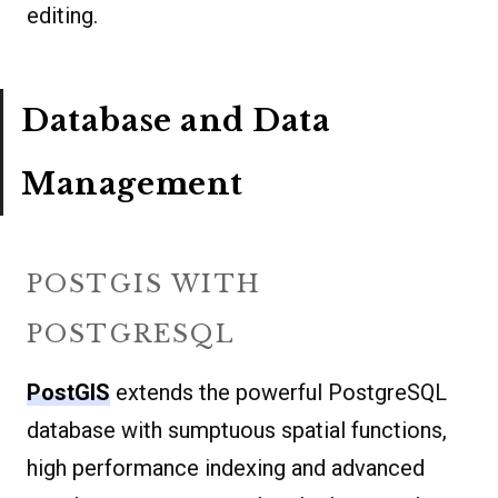
editing.
Database and Data
Management
POSTGIS WITH
POSTGRESQL
PostGIS
extends the powerful PostgreSQL
database with sumptuous spatial functions,
high performance indexing and advanced