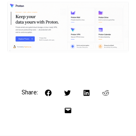
Share:
Facebook
Twitter
LinkedIn
Reddit
Email