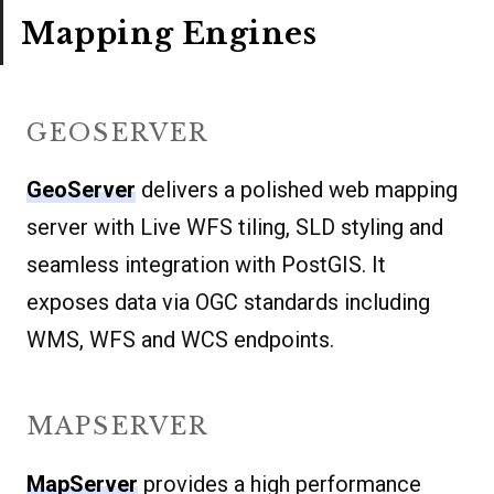
Mapping Engines
GEOSERVER
GeoServer
delivers a polished web mapping
server with Live WFS tiling, SLD styling and
seamless integration with PostGIS. It
exposes data via OGC standards including
WMS, WFS and WCS endpoints.
MAPSERVER
MapServer
provides a high performance