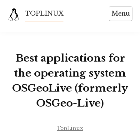
Skip
TOPLINUX
Menu
to
content
Best applications for
the operating system
OSGeoLive (formerly
OSGeo-Live)
TopLinux