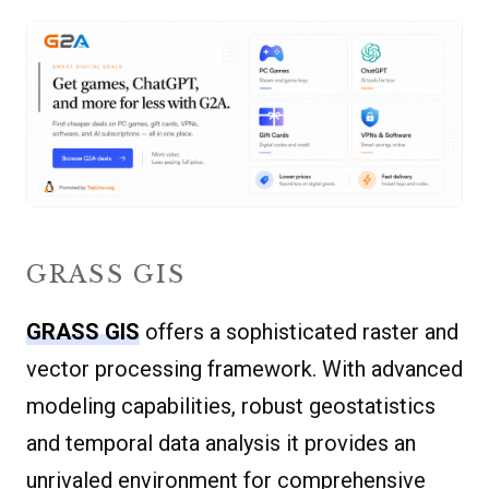
GRASS GIS
GRASS GIS
offers a sophisticated raster and
vector processing framework. With advanced
modeling capabilities, robust geostatistics
and temporal data analysis it provides an
unrivaled environment for comprehensive