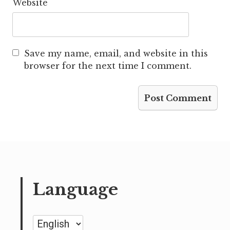
Website
Save my name, email, and website in this
browser for the next time I comment.
Language
Language