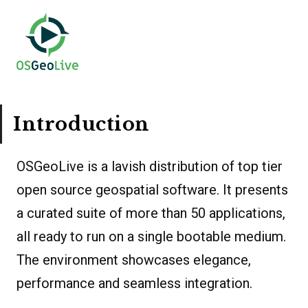
Introduction
OSGeoLive is a lavish distribution of top tier
open source geospatial software. It presents
a curated suite of more than 50 applications,
all ready to run on a single bootable medium.
The environment showcases elegance,
performance and seamless integration.