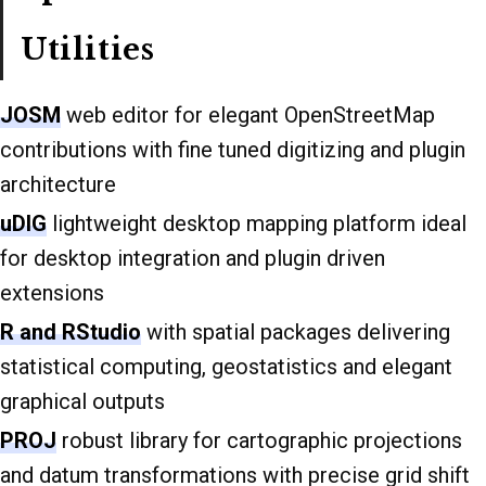
Utilities
JOSM
web editor for elegant OpenStreetMap
contributions with fine tuned digitizing and plugin
architecture
uDIG
lightweight desktop mapping platform ideal
for desktop integration and plugin driven
extensions
R and RStudio
with spatial packages delivering
statistical computing, geostatistics and elegant
graphical outputs
PROJ
robust library for cartographic projections
and datum transformations with precise grid shift