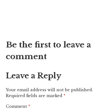
Post
Be the first to leave a
navigation
comment
Leave a Reply
Your email address will not be published.
Required fields are marked
*
Comment
*