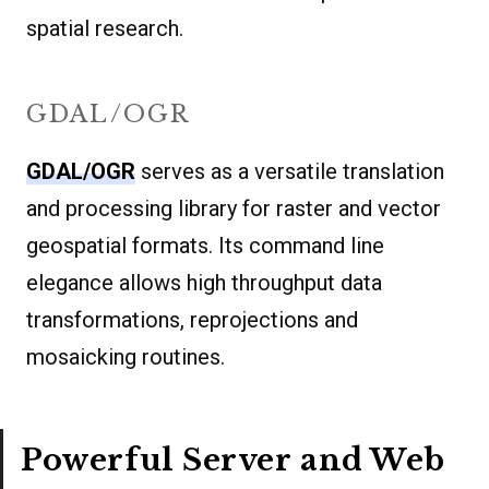
spatial research.
GDAL/OGR
GDAL/OGR
serves as a versatile translation
and processing library for raster and vector
geospatial formats. Its command line
elegance allows high throughput data
transformations, reprojections and
mosaicking routines.
Powerful Server and Web