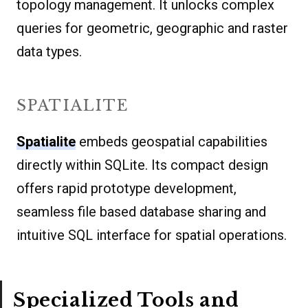
topology management. It unlocks complex
queries for geometric, geographic and raster
data types.
SPATIALITE
Spatialite
embeds geospatial capabilities
directly within SQLite. Its compact design
offers rapid prototype development,
seamless file based database sharing and
intuitive SQL interface for spatial operations.
Specialized Tools and