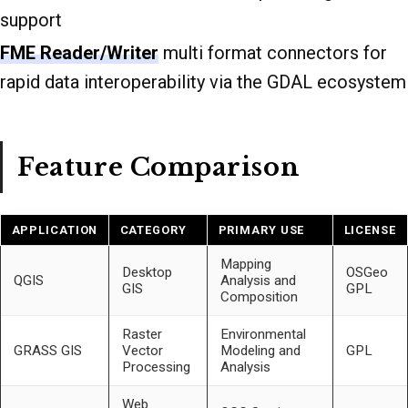
support
FME Reader/Writer
multi format connectors for
rapid data interoperability via the GDAL ecosystem
Feature Comparison
APPLICATION
CATEGORY
PRIMARY USE
LICENSE
Mapping
Desktop
OSGeo
QGIS
Analysis and
GIS
GPL
Composition
Raster
Environmental
GRASS GIS
Vector
Modeling and
GPL
Processing
Analysis
Web