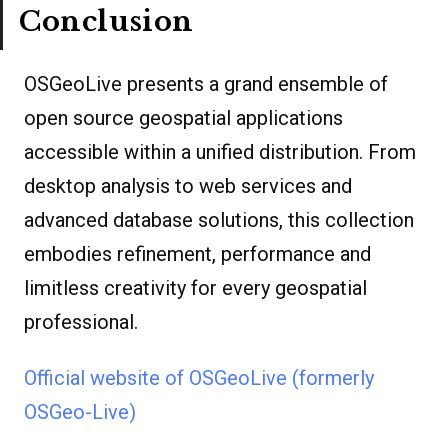
Conclusion
OSGeoLive presents a grand ensemble of
open source geospatial applications
accessible within a unified distribution. From
desktop analysis to web services and
advanced database solutions, this collection
embodies refinement, performance and
limitless creativity for every geospatial
professional.
Official website of OSGeoLive (formerly
OSGeo-Live)