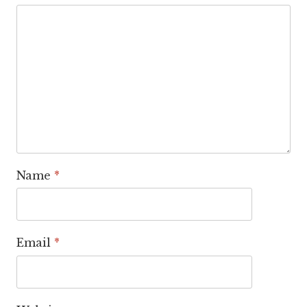
Name
*
Email
*