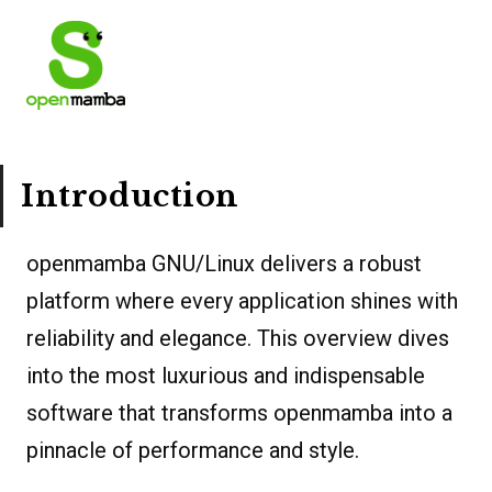
Introduction
openmamba GNU/Linux delivers a robust
platform where every application shines with
reliability and elegance. This overview dives
into the most luxurious and indispensable
software that transforms openmamba into a
pinnacle of performance and style.