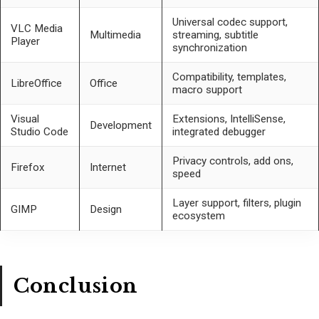
Universal codec support,
VLC Media
Multimedia
streaming, subtitle
Player
synchronization
Compatibility, templates,
LibreOffice
Office
macro support
Visual
Extensions, IntelliSense,
Development
Studio Code
integrated debugger
Privacy controls, add ons,
Firefox
Internet
speed
Layer support, filters, plugin
GIMP
Design
ecosystem
Conclusion