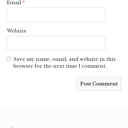
Email
*
Website
Save my name, email, and website in this
browser for the next time I comment.