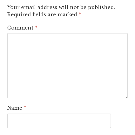
Your email address will not be published.
Required fields are marked
*
Comment
*
Name
*