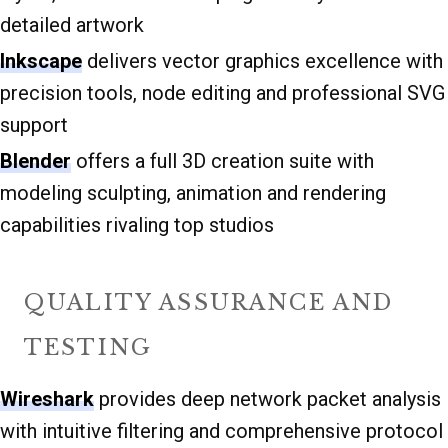
detailed artwork
Inkscape
delivers vector graphics excellence with
precision tools, node editing and professional SVG
support
Blender
offers a full 3D creation suite with
modeling sculpting, animation and rendering
capabilities rivaling top studios
QUALITY ASSURANCE AND
TESTING
Wireshark
provides deep network packet analysis
with intuitive filtering and comprehensive protocol