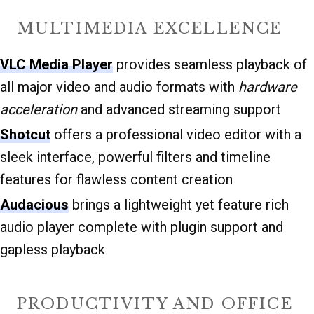
MULTIMEDIA EXCELLENCE
VLC Media Player
provides seamless playback of
all major video and audio formats with
hardware
acceleration
and advanced streaming support
Shotcut
offers a professional video editor with a
sleek interface, powerful filters and timeline
features for flawless content creation
Audacious
brings a lightweight yet feature rich
audio player complete with plugin support and
gapless playback
PRODUCTIVITY AND OFFICE