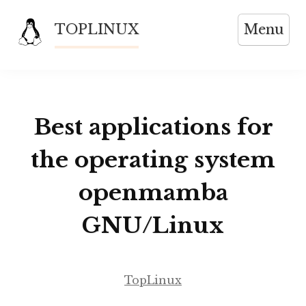
Skip
TOPLINUX
Menu
to
content
Best applications for
the operating system
openmamba
GNU/Linux
TopLinux