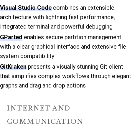
Visual Studio Code
combines an extensible
architecture with lightning fast performance,
integrated terminal and powerful debugging
GParted
enables secure partition management
with a clear graphical interface and extensive file
system compatibility
GitKraken
presents a visually stunning Git client
that simplifies complex workflows through elegant
graphs and drag and drop actions
INTERNET AND
COMMUNICATION