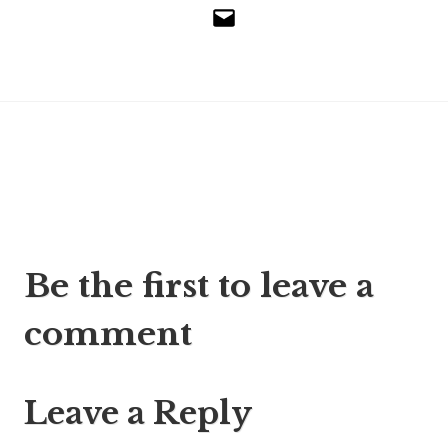
Email
Post
Be the first to leave a
navigation
comment
Leave a Reply