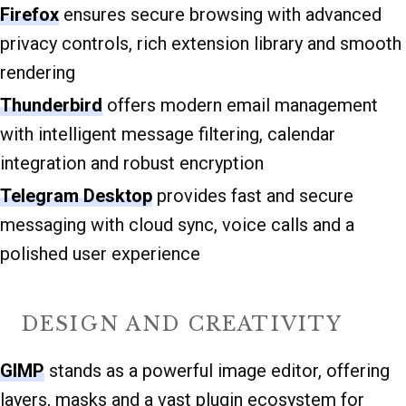
Firefox
ensures secure browsing with advanced
privacy controls, rich extension library and smooth
rendering
Thunderbird
offers modern email management
with intelligent message filtering, calendar
integration and robust encryption
Telegram Desktop
provides fast and secure
messaging with cloud sync, voice calls and a
polished user experience
DESIGN AND CREATIVITY
GIMP
stands as a powerful image editor, offering
layers, masks and a vast plugin ecosystem for