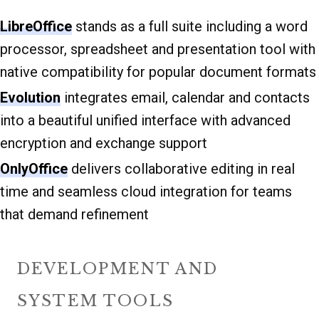
LibreOffice
stands as a full suite including a word
processor, spreadsheet and presentation tool with
native compatibility for popular document formats
Evolution
integrates email, calendar and contacts
into a beautiful unified interface with advanced
encryption and exchange support
OnlyOffice
delivers collaborative editing in real
time and seamless cloud integration for teams
that demand refinement
DEVELOPMENT AND
SYSTEM TOOLS