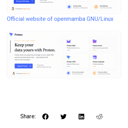
Official website of openmamba GNU/Linux
Share:
Facebook
Twitter
LinkedIn
Reddit