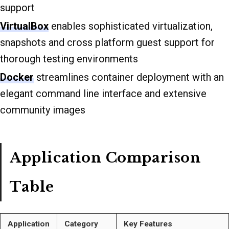
support
VirtualBox
enables sophisticated virtualization,
snapshots and cross platform guest support for
thorough testing environments
Docker
streamlines container deployment with an
elegant command line interface and extensive
community images
Application Comparison
Table
Application
Category
Key Features