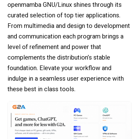
openmamba GNU/Linux shines through its
curated selection of top tier applications.
From multimedia and design to development
and communication each program brings a
level of refinement and power that
complements the distribution’s stable
foundation. Elevate your workflow and
indulge in a seamless user experience with
these best in class tools.