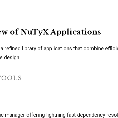
ew of NuTyX Applications
 refined library of applications that combine efficie
ge design
TOOLS
e manager offering lightning fast dependency reso