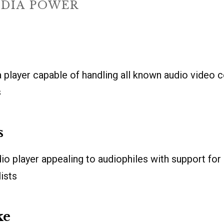
DIA POWER
 player capable of handling all known audio video 
s
s
io player appealing to audiophiles with support for h
ists
ke