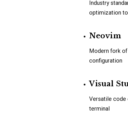
Industry standa
optimization to
Neovim
Modern fork of 
configuration
Visual St
Versatile code 
terminal