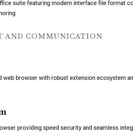
ffice suite featuring modern interface file format c
horing
T AND COMMUNICATION
d web browser with robust extension ecosystem a
um
owser providing speed security and seamless integ