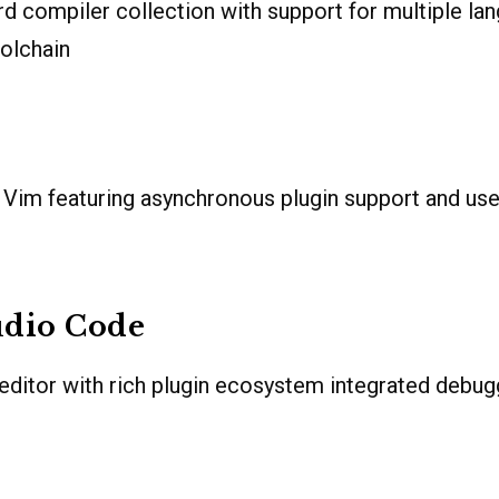
rd compiler collection with support for multiple la
olchain
Vim featuring asynchronous plugin support and user
udio Code
editor with rich plugin ecosystem integrated debugg