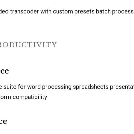
deo transcoder with custom presets batch proces
PRODUCTIVITY
ice
e suite for word processing spreadsheets presenta
form compatibility
ce