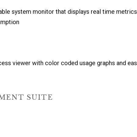
able system monitor that displays real time metric
umption
ocess viewer with color coded usage graphs and ea
MENT SUITE