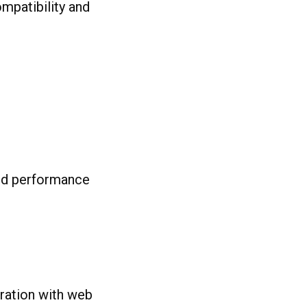
ompatibility and
nd performance
ration with web