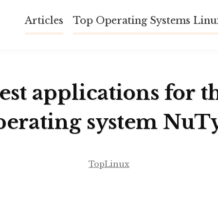
Articles
Top Operating Systems Lin
est applications for t
perating system NuT
TopLinux