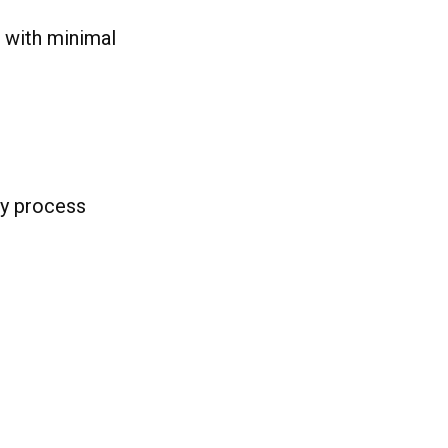
s with minimal
sy process