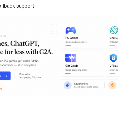
ollback support