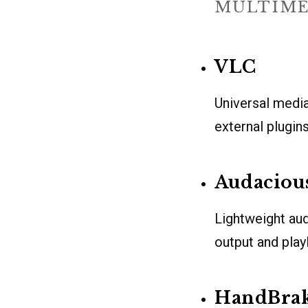
MULTIME
VLC
Universal media
external plugin
Audaciou
Lightweight aud
output and playl
HandBra