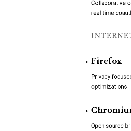
Collaborative o
real time coaut
INTERNE
Firefox
Privacy focuse
optimizations
Chromi
Open source br