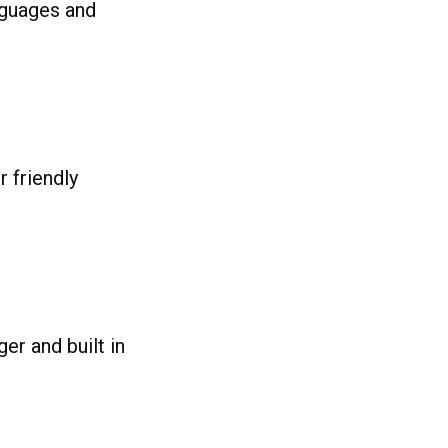
nguages and
 friendly
er and built in