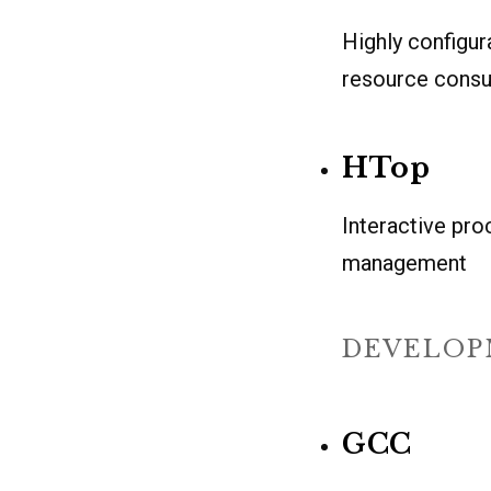
Highly configur
resource cons
HTop
Interactive pr
management
DEVELOP
GCC