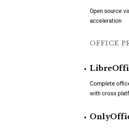
Open source vi
acceleration
OFFICE 
LibreOff
Complete offic
with cross plat
OnlyOffi