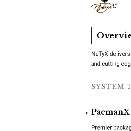
Overvi
NuTyX delivers a
and cutting ed
SYSTEM 
PacmanX
Premier packag