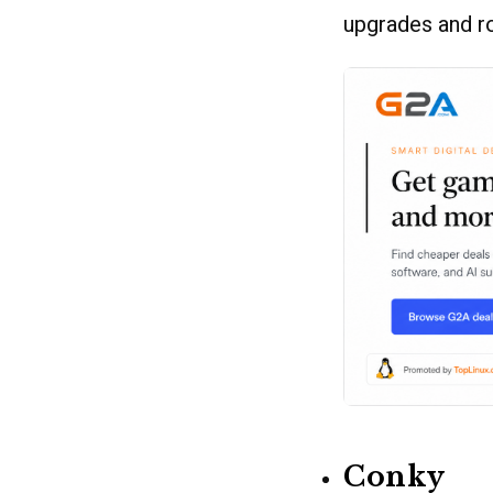
upgrades and r
Conky