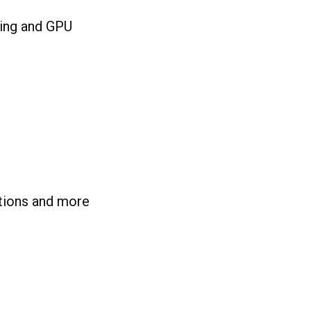
sing and GPU
tions and more