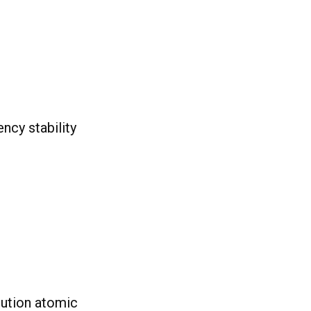
ncy stability
lution atomic