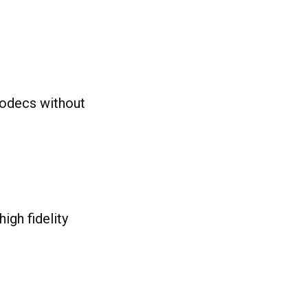
codecs without
igh fidelity