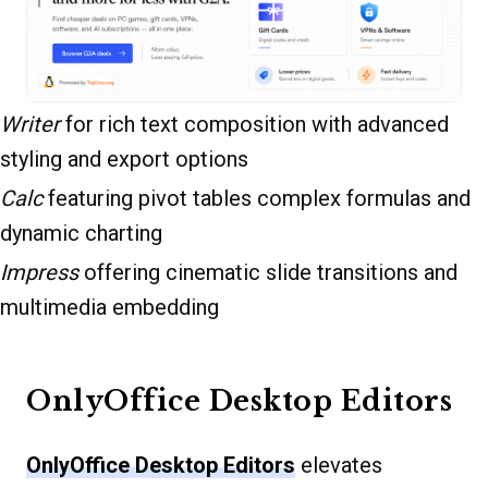
Writer
for rich text composition with advanced
styling and export options
Calc
featuring pivot tables complex formulas and
dynamic charting
Impress
offering cinematic slide transitions and
multimedia embedding
OnlyOffice Desktop Editors
OnlyOffice Desktop Editors
elevates