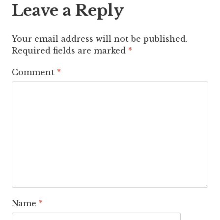
Leave a Reply
Your email address will not be published.
Required fields are marked
*
Comment
*
Name
*