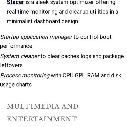
Stacer
is a sleek system optimizer offering
real time monitoring and cleanup utilities in a
minimalist dashboard design.
Startup application manager
to control boot
performance
System cleaner
to clear caches logs and package
leftovers
Process monitoring
with CPU GPU RAM and disk
usage charts
MULTIMEDIA AND
ENTERTAINMENT