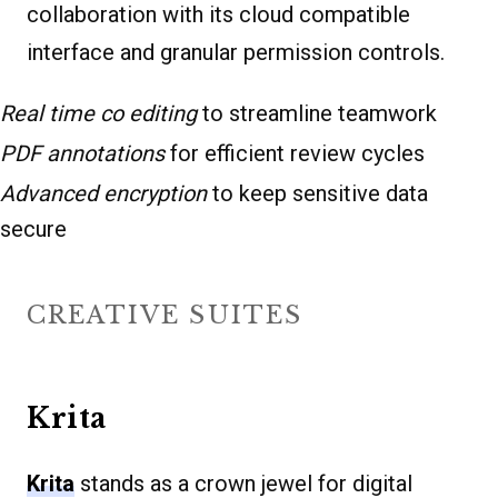
collaboration with its cloud compatible
interface and granular permission controls.
Real time co editing
to streamline teamwork
PDF annotations
for efficient review cycles
Advanced encryption
to keep sensitive data
secure
CREATIVE SUITES
Krita
Krita
stands as a crown jewel for digital