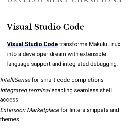
DEVELOPMENT CHAMPIONS
Visual Studio Code
Visual Studio Code
transforms MakuluLinux
into a developer dream with extensible
language support and integrated debugging.
IntelliSense
for smart code completions
Integrated terminal
enabling seamless shell
access
Extension Marketplace
for linters snippets and
themes