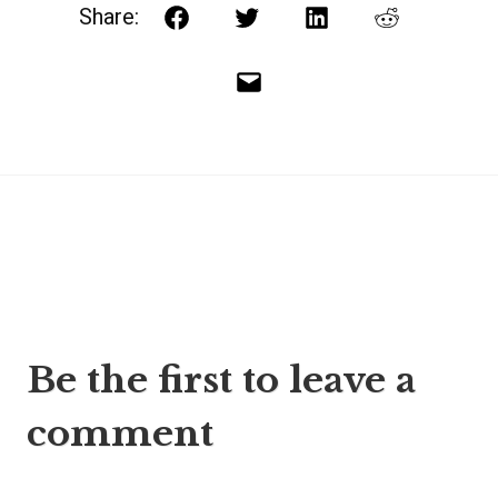
Share:
Facebook
Twitter
LinkedIn
Reddit
Email
Post
Be the first to leave a
navigation
comment