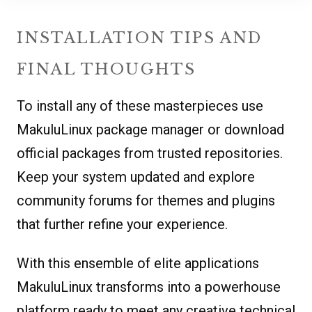
INSTALLATION TIPS AND
FINAL THOUGHTS
To install any of these masterpieces use
MakuluLinux package manager or download
official packages from trusted repositories.
Keep your system updated and explore
community forums for themes and plugins
that further refine your experience.
With this ensemble of elite applications
MakuluLinux transforms into a powerhouse
platform ready to meet any creative technical