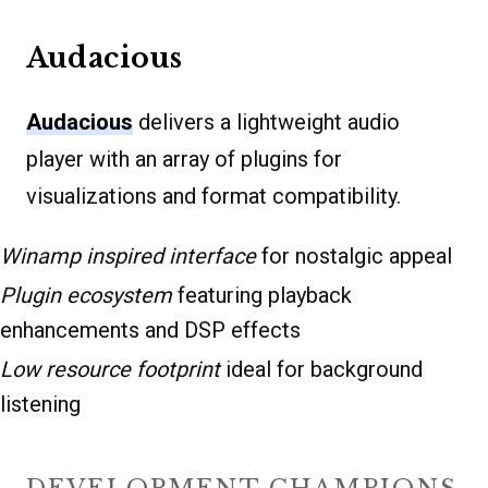
Audacious
Audacious
delivers a lightweight audio
player with an array of plugins for
visualizations and format compatibility.
Winamp inspired interface
for nostalgic appeal
Plugin ecosystem
featuring playback
enhancements and DSP effects
Low resource footprint
ideal for background
listening