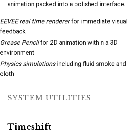
animation packed into a polished interface.
EEVEE real time renderer
for immediate visual
feedback
Grease Pencil
for 2D animation within a 3D
environment
Physics simulations
including fluid smoke and
cloth
SYSTEM UTILITIES
Timeshift