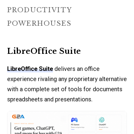
PRODUCTIVITY
POWERHOUSES
LibreOffice Suite
LibreOffice Suite
delivers an office
experience rivaling any proprietary alternative
with a complete set of tools for documents
spreadsheets and presentations.