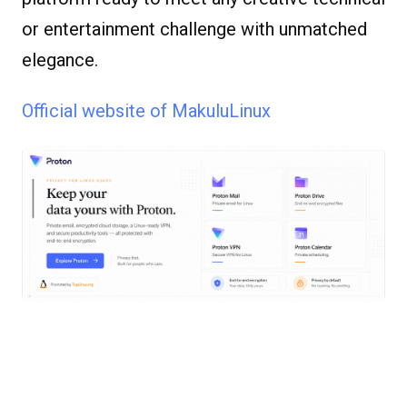
or entertainment challenge with unmatched
elegance.
Official website of MakuluLinux