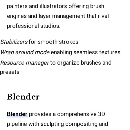
painters and illustrators offering brush
engines and layer management that rival
professional studios.
Stabilizers
for smooth strokes
Wrap around mode
enabling seamless textures
Resource manager
to organize brushes and
presets
Blender
Blender
provides a comprehensive 3D
pipeline with sculpting compositing and