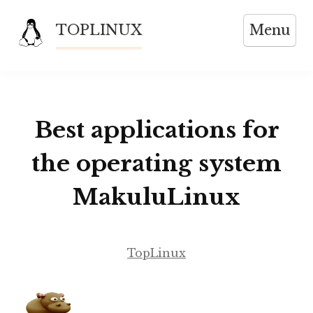
Skip
TOPLINUX
Menu
to
content
Best applications for
the operating system
MakuluLinux
TopLinux