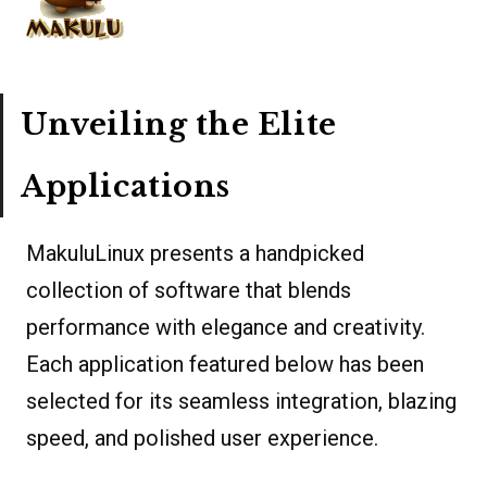
Unveiling the Elite
Applications
MakuluLinux presents a handpicked
collection of software that blends
performance with elegance and creativity.
Each application featured below has been
selected for its seamless integration, blazing
speed, and polished user experience.