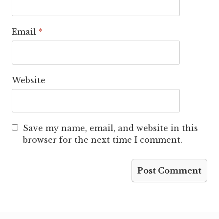
Email
*
Website
Save my name, email, and website in this
browser for the next time I comment.