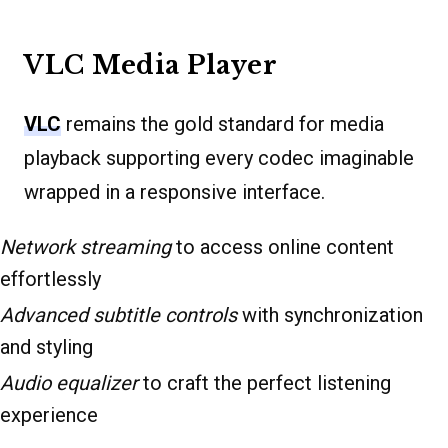
VLC Media Player
VLC
remains the gold standard for media
playback supporting every codec imaginable
wrapped in a responsive interface.
Network streaming
to access online content
effortlessly
Advanced subtitle controls
with synchronization
and styling
Audio equalizer
to craft the perfect listening
experience