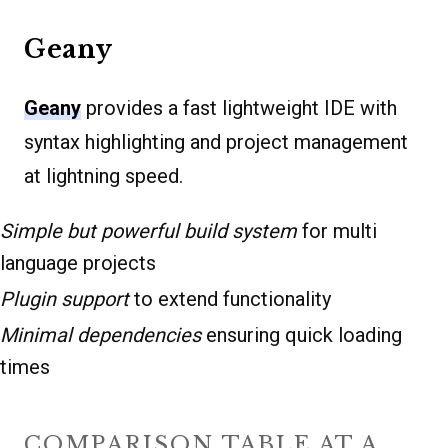
Geany
Geany
provides a fast lightweight IDE with
syntax highlighting and project management
at lightning speed.
Simple but powerful build system
for multi
language projects
Plugin support
to extend functionality
Minimal dependencies
ensuring quick loading
times
COMPARISON TABLE AT A