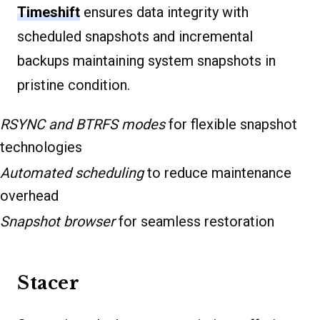
Timeshift
ensures data integrity with
scheduled snapshots and incremental
backups maintaining system snapshots in
pristine condition.
RSYNC and BTRFS modes
for flexible snapshot
technologies
Automated scheduling
to reduce maintenance
overhead
Snapshot browser
for seamless restoration
Stacer