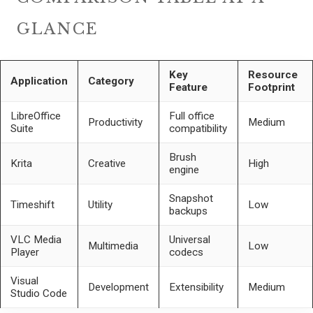
GLANCE
Key
Resource
Application
Category
Feature
Footprint
LibreOffice
Full office
Productivity
Medium
Suite
compatibility
Brush
Krita
Creative
High
engine
Snapshot
Timeshift
Utility
Low
backups
VLC Media
Universal
Multimedia
Low
Player
codecs
Visual
Development
Extensibility
Medium
Studio Code