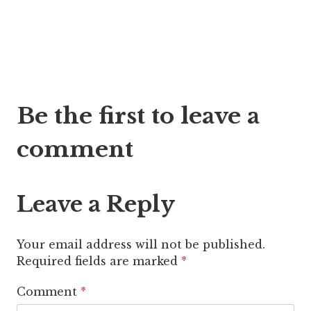
Post
Be the first to leave a
navigation
comment
Leave a Reply
Your email address will not be published.
Required fields are marked
*
Comment
*