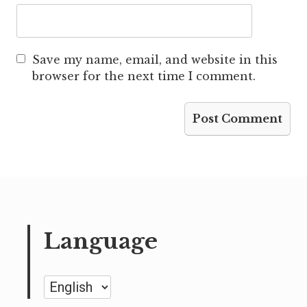
Save my name, email, and website in this
browser for the next time I comment.
Language
Language