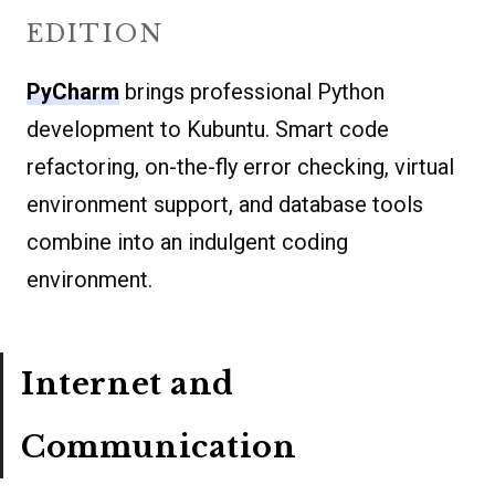
EDITION
PyCharm
brings professional Python
development to Kubuntu. Smart code
refactoring, on-the-fly error checking, virtual
environment support, and database tools
combine into an indulgent coding
environment.
Internet and
Communication