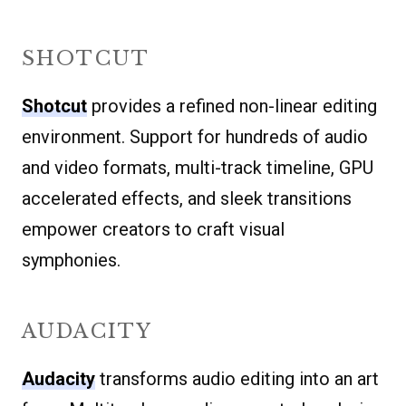
SHOTCUT
Shotcut
provides a refined non-linear editing
environment. Support for hundreds of audio
and video formats, multi-track timeline, GPU
accelerated effects, and sleek transitions
empower creators to craft visual
symphonies.
AUDACITY
Audacity
transforms audio editing into an art