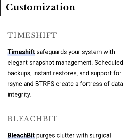
Customization
TIMESHIFT
Timeshift
safeguards your system with
elegant snapshot management. Scheduled
backups, instant restores, and support for
rsync and BTRFS create a fortress of data
integrity.
BLEACHBIT
BleachBit
purges clutter with surgical