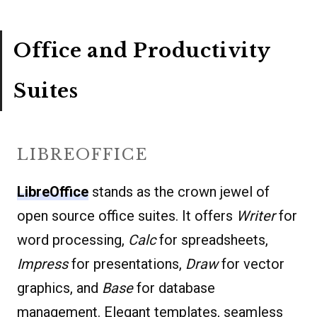
Office and Productivity
Suites
LIBREOFFICE
LibreOffice
stands as the crown jewel of
open source office suites. It offers
Writer
for
word processing,
Calc
for spreadsheets,
Impress
for presentations,
Draw
for vector
graphics, and
Base
for database
management. Elegant templates, seamless