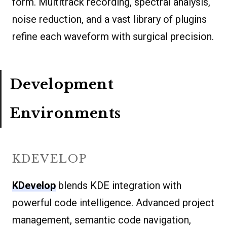
form. Multitrack recording, spectral analysis,
noise reduction, and a vast library of plugins
refine each waveform with surgical precision.
Development
Environments
KDEVELOP
KDevelop
blends KDE integration with
powerful code intelligence. Advanced project
management, semantic code navigation,