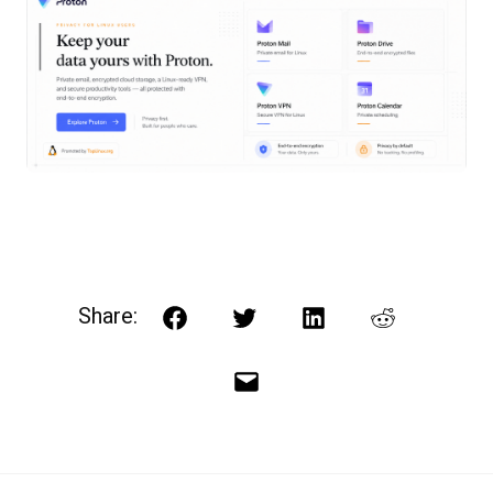
Share:
Facebook
Twitter
LinkedIn
Reddit
Email