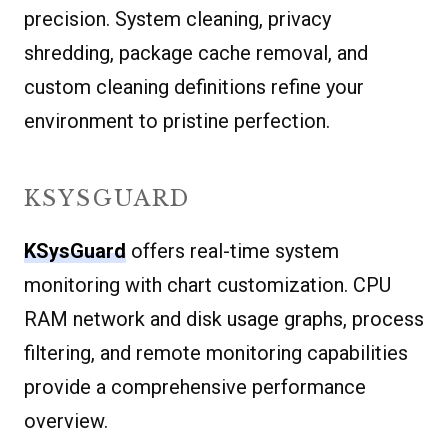
precision. System cleaning, privacy
shredding, package cache removal, and
custom cleaning definitions refine your
environment to pristine perfection.
KSYSGUARD
KSysGuard
offers real-time system
monitoring with chart customization. CPU
RAM network and disk usage graphs, process
filtering, and remote monitoring capabilities
provide a comprehensive performance
overview.