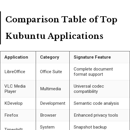
Comparison Table of Top
Kubuntu Applications
Application
Category
Signature Feature
Complete document
LibreOffice
Office Suite
format support
VLC Media
Universal codec
Multimedia
Player
compatibility
KDevelop
Development
Semantic code analysis
Firefox
Browser
Enhanced privacy tools
System
Snapshot backup
Timeshift