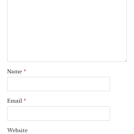
Name
*
Email
*
Website