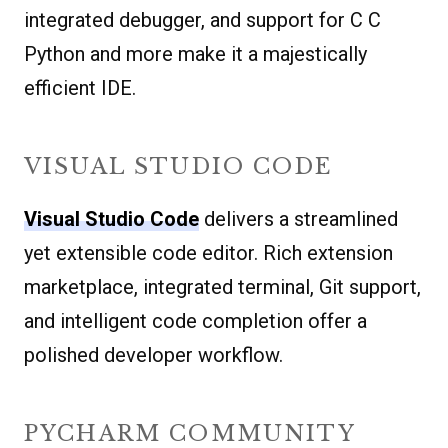
integrated debugger, and support for C C
Python and more make it a majestically
efficient IDE.
VISUAL STUDIO CODE
Visual Studio Code
delivers a streamlined
yet extensible code editor. Rich extension
marketplace, integrated terminal, Git support,
and intelligent code completion offer a
polished developer workflow.
PYCHARM COMMUNITY