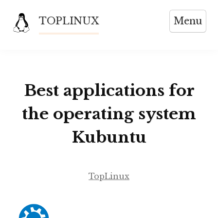
Skip
TOPLINUX
Menu
to
content
Best applications for
the operating system
Kubuntu
TopLinux