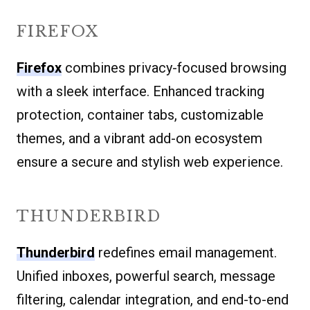
FIREFOX
Firefox
combines privacy-focused browsing
with a sleek interface. Enhanced tracking
protection, container tabs, customizable
themes, and a vibrant add-on ecosystem
ensure a secure and stylish web experience.
THUNDERBIRD
Thunderbird
redefines email management.
Unified inboxes, powerful search, message
filtering, calendar integration, and end-to-end