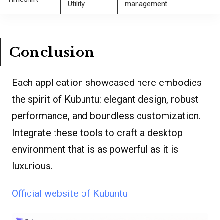
Utility
management
Conclusion
Each application showcased here embodies
the spirit of Kubuntu: elegant design, robust
performance, and boundless customization.
Integrate these tools to craft a desktop
environment that is as powerful as it is
luxurious.
Official website of Kubuntu