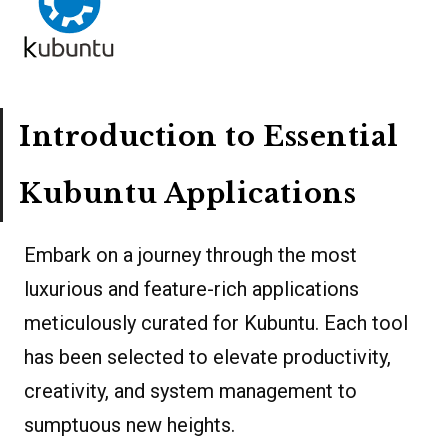
Introduction to Essential
Kubuntu Applications
Embark on a journey through the most
luxurious and feature-rich applications
meticulously curated for Kubuntu. Each tool
has been selected to elevate productivity,
creativity, and system management to
sumptuous new heights.