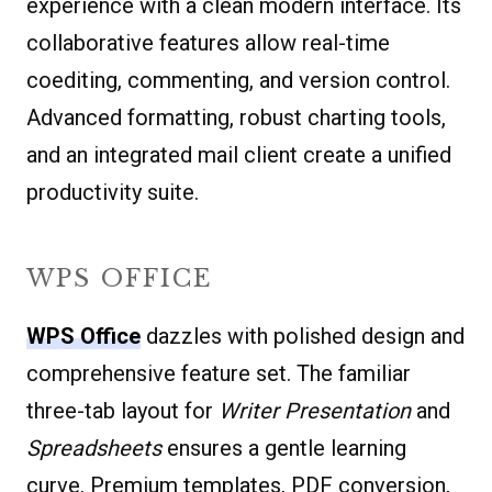
experience with a clean modern interface. Its
collaborative features allow real-time
coediting, commenting, and version control.
Advanced formatting, robust charting tools,
and an integrated mail client create a unified
productivity suite.
WPS OFFICE
WPS Office
dazzles with polished design and
comprehensive feature set. The familiar
three-tab layout for
Writer
Presentation
and
Spreadsheets
ensures a gentle learning
curve. Premium templates, PDF conversion,