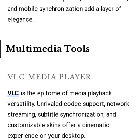
and mobile synchronization add a layer of
elegance.
Multimedia Tools
VLC MEDIA PLAYER
VLC
is the epitome of media playback
versatility. Unrivaled codec support, network
streaming, subtitle synchronization, and
customizable skins offer a cinematic
experience on your desktop.