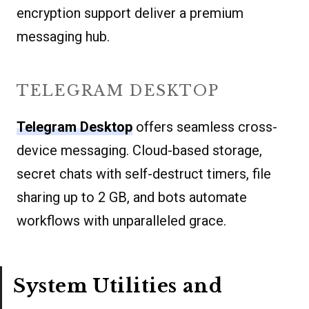
encryption support deliver a premium
messaging hub.
TELEGRAM DESKTOP
Telegram Desktop
offers seamless cross-
device messaging. Cloud-based storage,
secret chats with self-destruct timers, file
sharing up to 2 GB, and bots automate
workflows with unparalleled grace.
System Utilities and