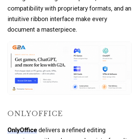
compatibility with proprietary formats, and an
intuitive ribbon interface make every
document a masterpiece.
ONLYOFFICE
OnlyOffice
delivers a refined editing