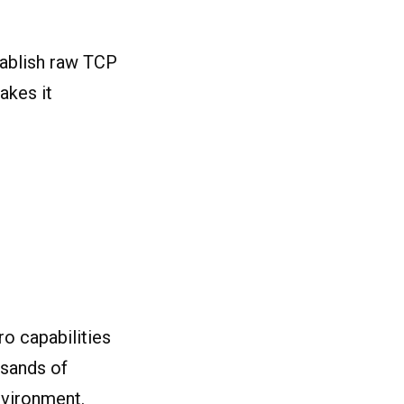
stablish raw TCP
akes it
o capabilities
usands of
nvironment.