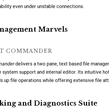
iability even under unstable connections.
anagement Marvels
HT COMMANDER
mander
delivers a two pane, text based file manager
ile system support and internal editor. Its intuitive h
 up file operations while offering extensive file att
ing and Diagnostics Suite