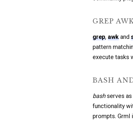
GREP AWK
grep
,
awk
and
pattern matchin
execute tasks w
BASH AN
bash
serves as 
functionality 
prompts. Grml i