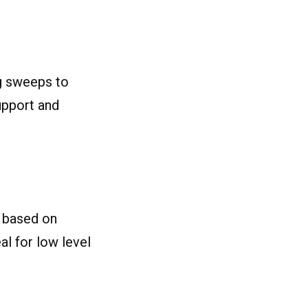
ng sweeps to
upport and
s based on
al for low level