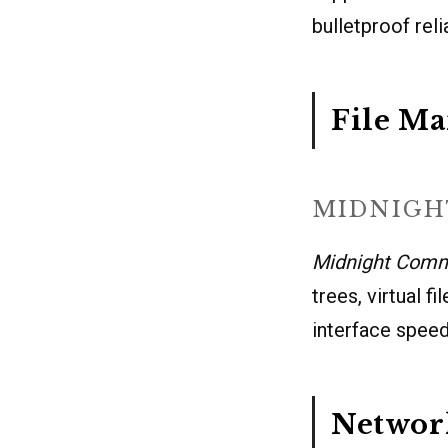
bulletproof rel
File M
MIDNIG
Midnight Com
trees, virtual f
interface speeds
Network