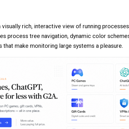
 visually rich, interactive view of running processe
res process tree navigation, dynamic color schemes
s that make monitoring large systems a pleasure.