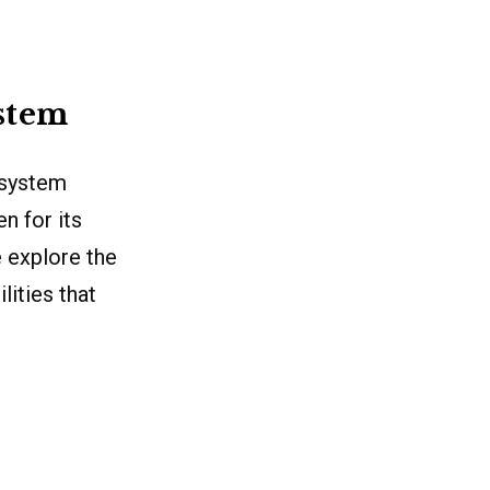
stem
 system
n for its
e explore the
lities that