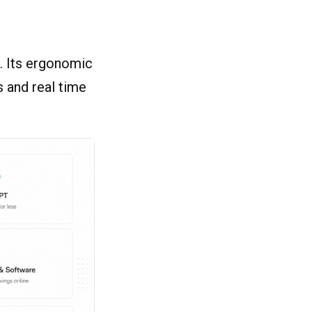
s. Its ergonomic
 and real time