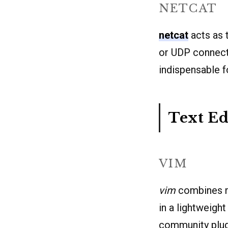
NETCAT
netcat
acts as t
or UDP connecti
indispensable f
Text Ed
VIM
vim
combines mo
in a lightweigh
community plug