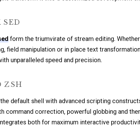
 SED
sed
form the triumvirate of stream editing. Whether
g, field manipulation or in place text transformatio
ith unparalleled speed and precision.
D ZSH
the default shell with advanced scripting construct
with command correction, powerful globbing and th
ntegrates both for maximum interactive productivit