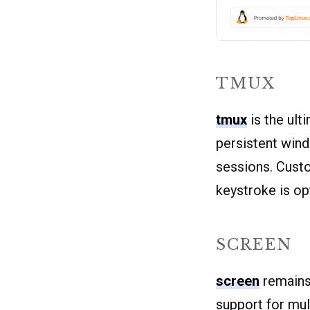
TMUX
tmux
is the ult
persistent win
sessions. Custo
keystroke is op
SCREEN
screen
remains
support for mul