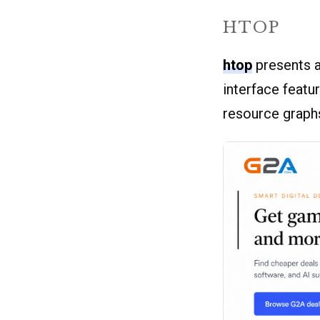
HTOP
htop
presents a
interface featu
resource graph