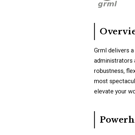
Overvie
Grml delivers a
administrators 
robustness, fle
most spectacula
elevate your wo
Powerho