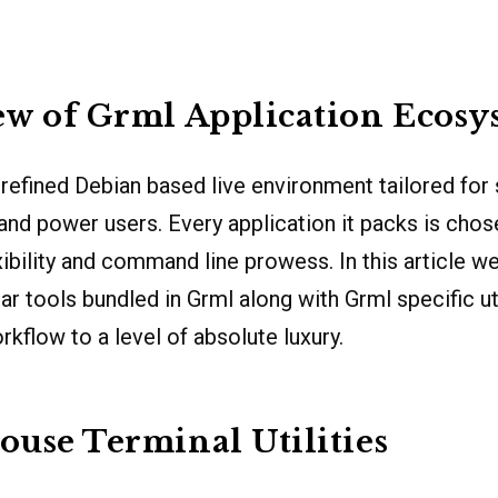
w of Grml Application Ecosy
 refined Debian based live environment tailored for
and power users. Every application it packs is chose
xibility and command line prowess. In this article w
r tools bundled in Grml along with Grml specific uti
rkflow to a level of absolute luxury.
use Terminal Utilities