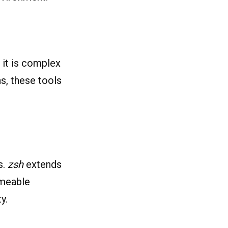
 it is complex
ns, these tools
s.
zsh
extends
emeable
y.