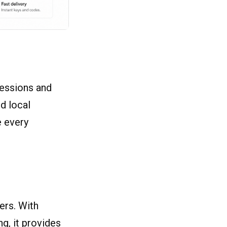
sessions and
d local
e every
ers. With
g, it provides