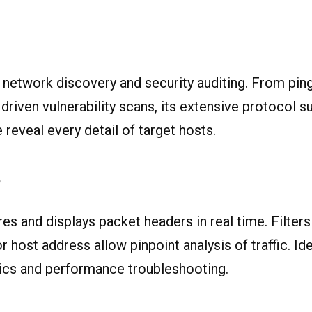
 network discovery and security auditing. From pi
driven vulnerability scans, its extensive protocol s
 reveal every detail of target hosts.
P
es and displays packet headers in real time. Filter
r host address allow pinpoint analysis of traffic. Ide
ics and performance troubleshooting.