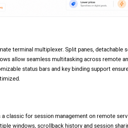
imate terminal multiplexer. Split panes, detachable 
dows allow seamless multitasking across remote an
mizable status bars and key binding support ensur
timized.
 a classic for session management on remote serv
tiple windows, scrollback history and session sharin