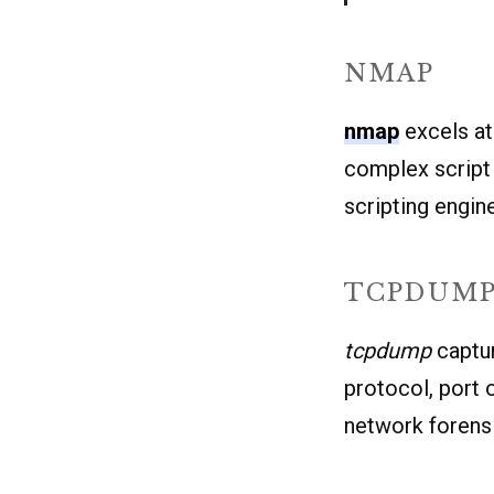
NMAP
nmap
excels at
complex script 
scripting engine
TCPDUM
tcpdump
captur
protocol, port o
network forens