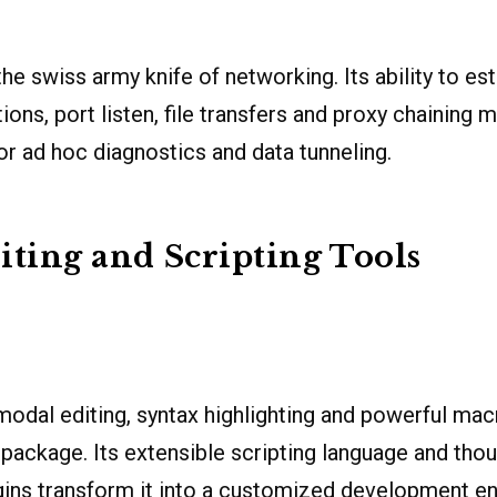
he swiss army knife of networking. Its ability to e
ons, port listen, file transfers and proxy chaining m
or ad hoc diagnostics and data tunneling.
iting and Scripting Tools
dal editing, syntax highlighting and powerful macr
t package. Its extensible scripting language and tho
ins transform it into a customized development e