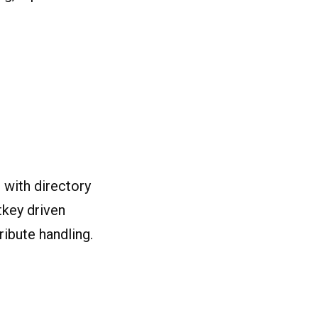
 with directory
otkey driven
ribute handling.