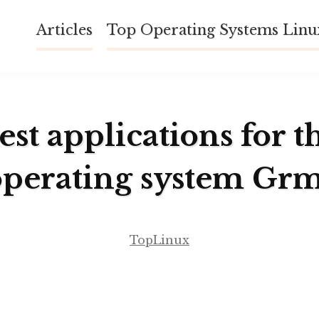
Articles
Top Operating Systems Lin
est applications for t
operating system Grm
TopLinux