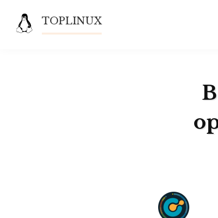
Skip
TOPLINUX
to
content
B
op