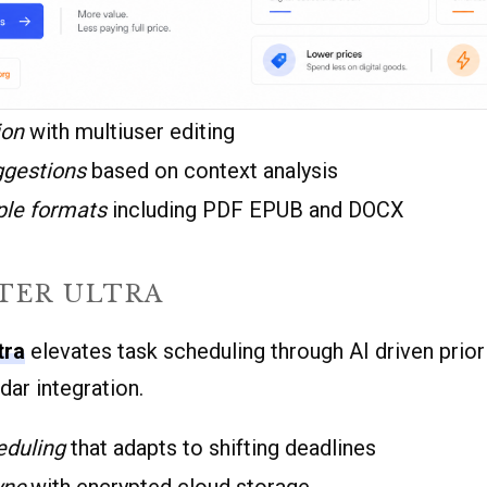
ion
with multiuser editing
ggestions
based on context analysis
ple formats
including PDF EPUB and DOCX
TER ULTRA
tra
elevates task scheduling through AI driven prior
ar integration.
eduling
that adapts to shifting deadlines
ync
with encrypted cloud storage