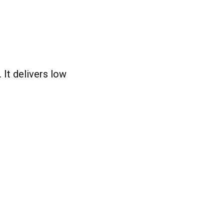
It delivers low