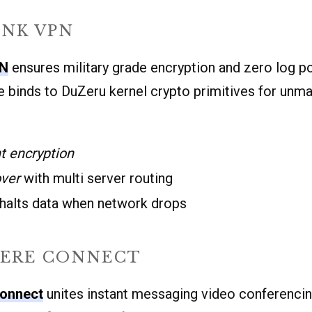
INK VPN
PN
ensures military grade encryption and zero log pol
 binds to DuZeru kernel crypto primitives for unm
t encryption
over
with multi server routing
 halts data when network drops
ERE CONNECT
onnect
unites instant messaging video conferenci