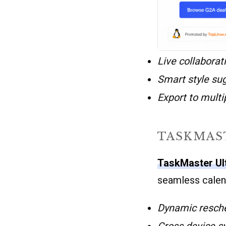
Live collaborat
Smart style su
Export to multi
TASKMAS
TaskMaster Ul
seamless calend
Dynamic resch
Cross device s