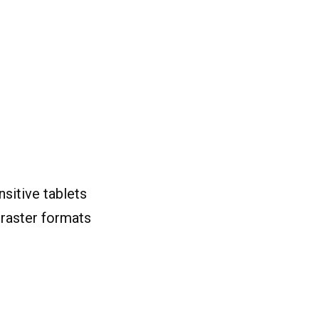
sitive tablets
 raster formats