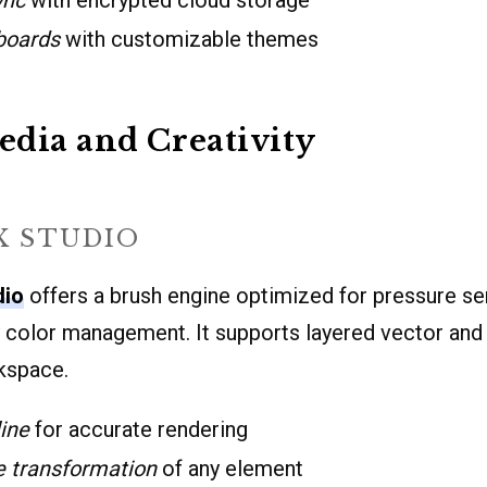
boards
with customizable themes
dia and Creativity
X STUDIO
dio
offers a brush engine optimized for pressure sen
ty color management. It supports layered vector and
rkspace.
ine
for accurate rendering
e transformation
of any element