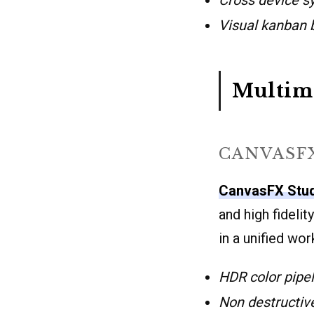
Visual kanban 
Multime
CANVASF
CanvasFX Stu
and high fideli
in a unified wo
HDR color pipel
Non destructiv