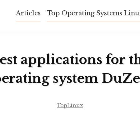
Articles
Top Operating Systems Lin
est applications for t
erating system DuZ
TopLinux