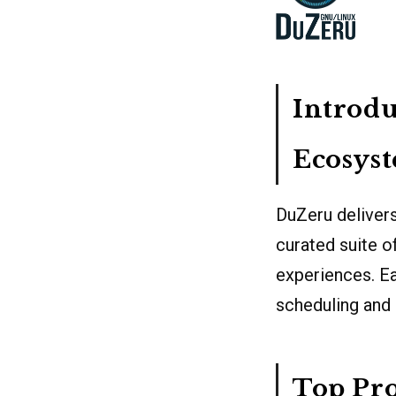
Introdu
Ecosys
DuZeru delivers
curated suite o
experiences. Ea
scheduling and
Top Pro