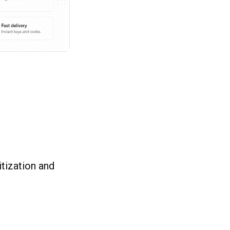
itization and