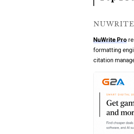
NUWRITE
NuWrite Pro
re
formatting engi
citation manage