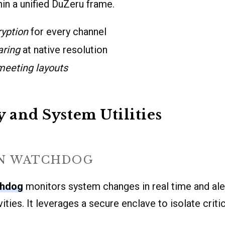
in a unified DuZeru frame.
ryption
for every channel
aring
at native resolution
eeting layouts
y and System Utilities
N WATCHDOG
chdog
monitors system changes in real time and ale
ities. It leverages a secure enclave to isolate crit