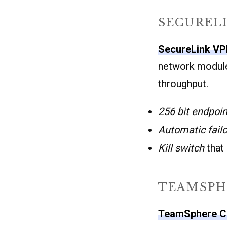
SECUREL
SecureLink V
network module
throughput.
256 bit endpoin
Automatic fail
Kill switch
that
TEAMSPH
TeamSphere C