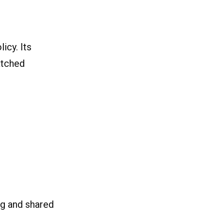
icy. Its
atched
ng and shared