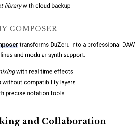
t library
with cloud backup
Y COMPOSER
mposer
transforms DuZeru into a professional DAW. 
pelines and modular synth support.
mixing
with real time effects
n
without compatibility layers
h precise notation tools
king and Collaboration