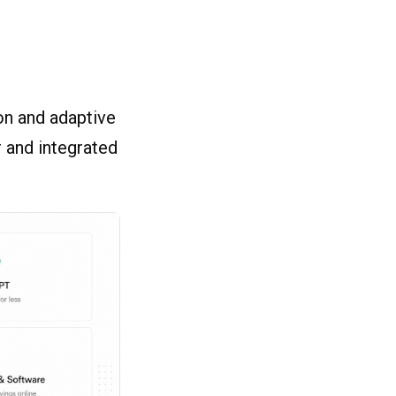
on and adaptive
r and integrated