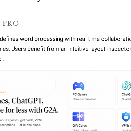
 PRO
defines word processing with real time collaborati
nes. Users benefit from an intuitive layout inspecto
r.