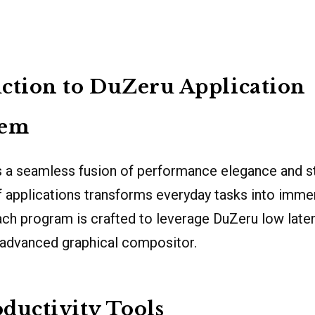
ction to DuZeru Application
tem
 a seamless fusion of performance elegance and stab
f applications transforms everyday tasks into imme
ch program is crafted to leverage DuZeru low late
 advanced graphical compositor.
ductivity Tools