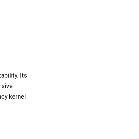
ility. Its
rsive
ncy kernel