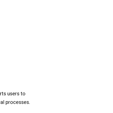
rts users to
ical processes.