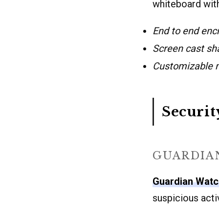
whiteboard with
End to end enc
Screen cast sh
Customizable m
Securit
GUARDIA
Guardian Wat
suspicious activ