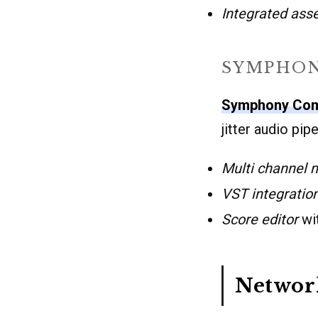
Integrated asse
SYMPHON
Symphony Co
jitter audio pi
Multi channel 
VST integratio
Score editor
wit
Networ