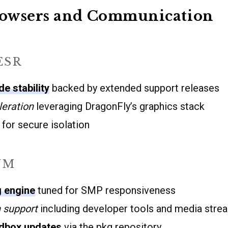
owsers and Communication
ESR
e stability
backed by extended support releases
eration
leveraging DragonFly’s graphics stack
for secure isolation
UM
g engine
tuned for SMP responsiveness
 support
including developer tools and media strea
dbox updates
via the pkg repository