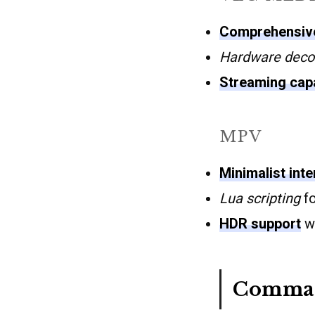
Comprehensive
Hardware deco
Streaming capa
MPV
Minimalist int
Lua scripting
fo
HDR support
wh
Comman