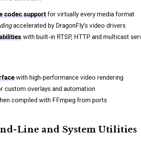
 codec support
for virtually every media format
ding
accelerated by DragonFly’s video drivers
bilities
with built-in RTSP, HTTP and multicast ser
erface
with high-performance video rendering
r custom overlays and automation
en compiled with FFmpeg from ports
d-Line and System Utilities