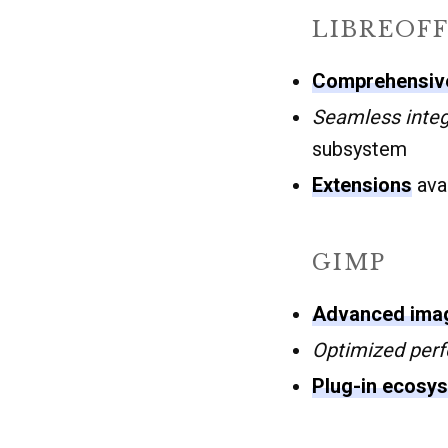
LIBREOFF
Comprehensive
Seamless integ
subsystem
Extensions
avai
GIMP
Advanced imag
Optimized per
Plug-in ecosy