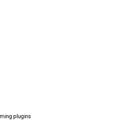
ming plugins