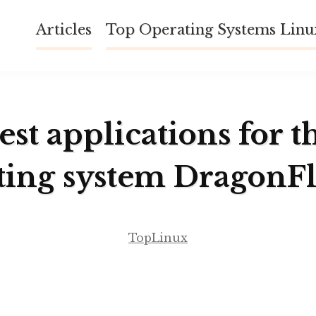
Articles
Top Operating Systems Lin
est applications for t
ting system DragonF
TopLinux