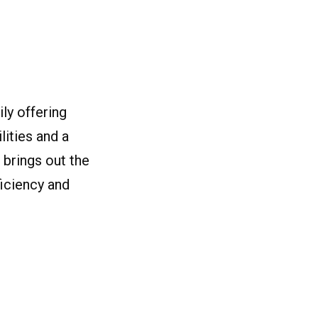
ly offering
ities and a
 brings out the
ficiency and