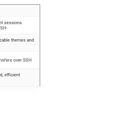
nt sessions
SSH
zable themes and
ansfers over SSH
, efficient