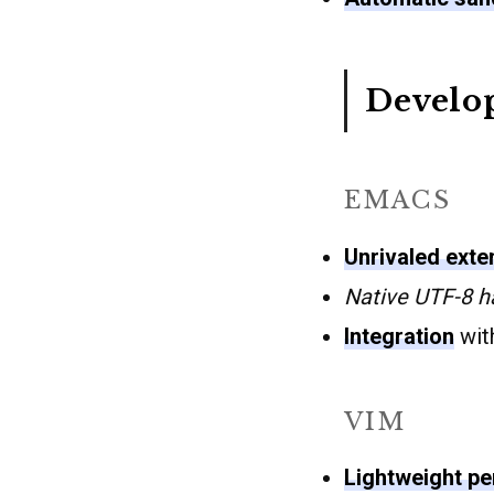
Develo
EMACS
Unrivaled exten
Native UTF-8 h
Integration
with
VIM
Lightweight p