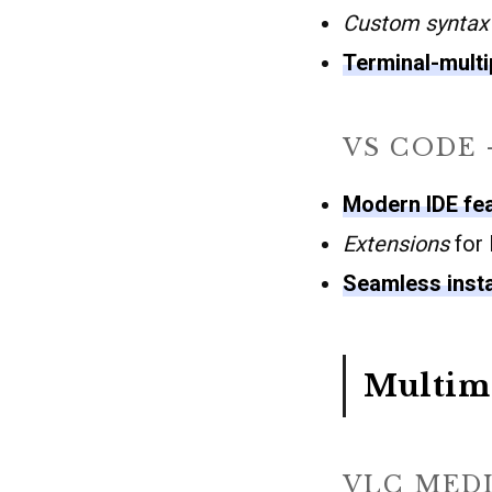
Custom syntax 
Terminal-mult
VS CODE 
Modern IDE fe
Extensions
for 
Seamless insta
Multim
VLC MEDI