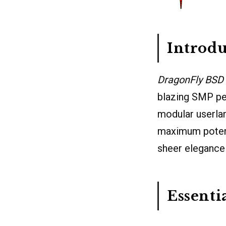
Introdu
DragonFly BSD
blazing SMP pe
modular userlan
maximum potenti
sheer elegance
Essenti