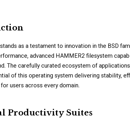
ction
stands as a testament to innovation in the BSD fami
rformance, advanced HAMMER2 filesystem capabil
d. The carefully curated ecosystem of applications
al of this operating system delivering stability, ef
 for users across every domain.
al Productivity Suites