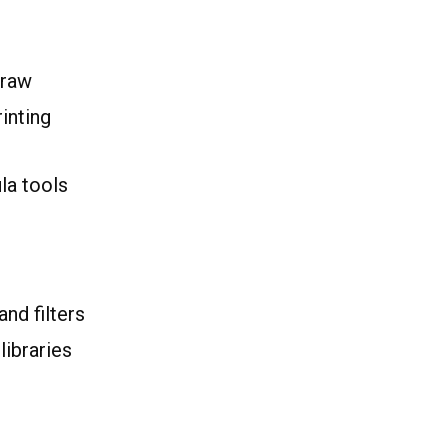
Draw
inting
la tools
and filters
libraries