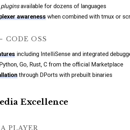
plugins
available for dozens of languages
iplexer awareness
when combined with tmux or sc
– CODE OSS
atures
including IntelliSense and integrated debugg
Python, Go, Rust, C from the official Marketplace
llation
through DPorts with prebuilt binaries
edia Excellence
A PLAYER