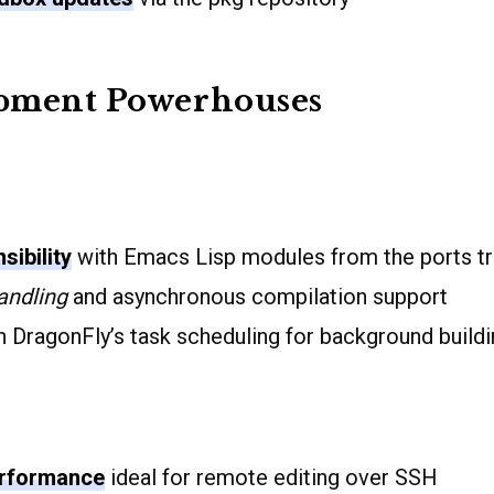
pment Powerhouses
sibility
with Emacs Lisp modules from the ports t
andling
and asynchronous compilation support
 DragonFly’s task scheduling for background build
erformance
ideal for remote editing over SSH