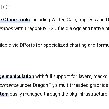
ICE
 Office Tools
including Writer, Calc, Impress and 
ration
with DragonFly BSD file dialogs and native pr
lable via DPorts for specialized charting and formu
e manipulation
with full support for layers, masks 
formance
under DragonFly’s multithreaded graphics 
stem
easily managed through the pkg infrastructure