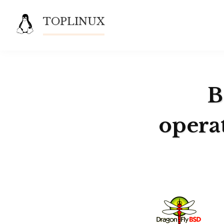
Skip
TOPLINUX
to
content
B
opera