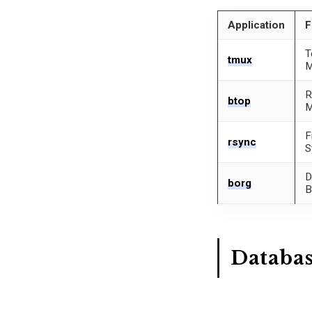
Application
F
T
tmux
M
R
btop
M
F
rsync
S
D
borg
B
Databa