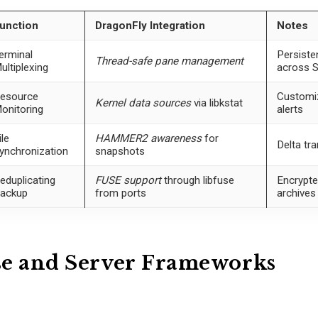
unction
DragonFly Integration
Notes
erminal
Persiste
Thread-safe pane management
ultiplexing
across 
esource
Customi
Kernel data sources
via libkstat
onitoring
alerts
ile
HAMMER2 awareness
for
Delta tr
ynchronization
snapshots
eduplicating
FUSE support
through libfuse
Encrypted
ackup
from ports
archives
se and Server Frameworks