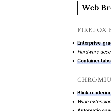
Web Br
FIREFOX 
Enterprise-grad
Hardware accel
Container tabs
CHROMI
Blink renderin
Wide extension
Automatic san