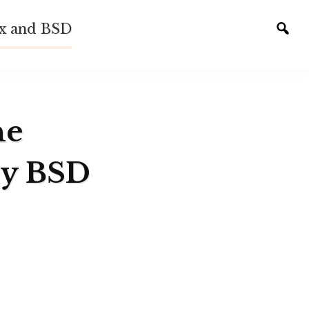
ux and BSD
Tog
sear
he
ly BSD