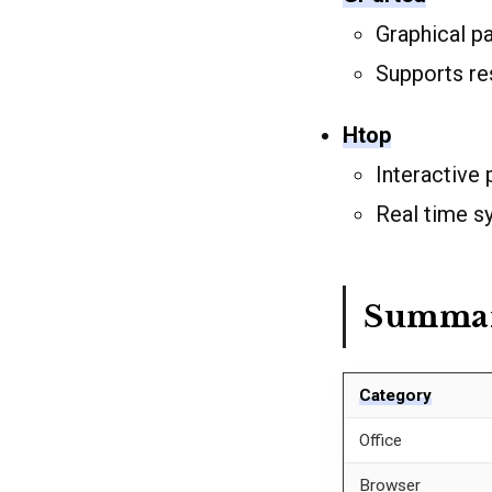
Graphical p
Supports res
Htop
Interactive
Real time s
Summary
Category
Office
Browser