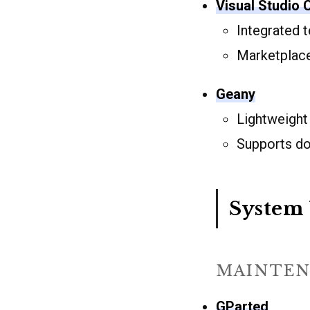
Visual Studio
Integrated 
Marketplace
Geany
Lightweight
Supports d
System 
MAINTEN
GParted