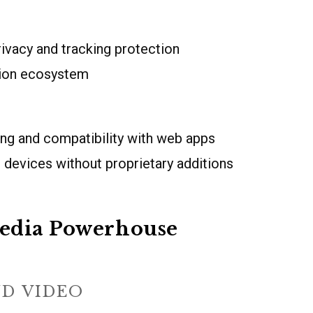
ivacy and tracking protection
sion ecosystem
ing and compatibility with web apps
 devices without proprietary additions
edia Powerhouse
ND VIDEO