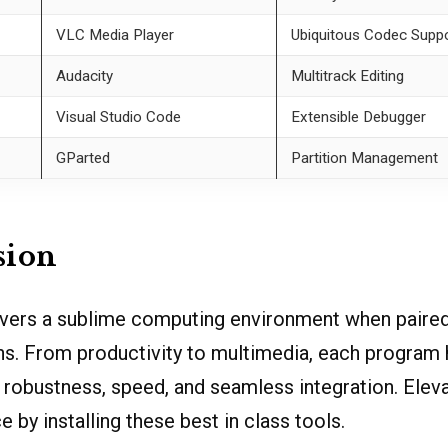
VLC Media Player
Ubiquitous Codec Supp
Audacity
Multitrack Editing
Visual Studio Code
Extensible Debugger
GParted
Partition Management
sion
livers a sublime computing environment when paired
ons. From productivity to multimedia, each program
s robustness, speed, and seamless integration. Elev
 by installing these best in class tools.