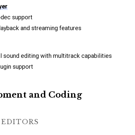
yer
odec support
ayback and streaming features
 sound editing with multitrack capabilities
lugin support
pment and Coding
 EDITORS