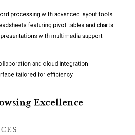
ord processing with advanced layout tools
eadsheets featuring pivot tables and charts
 presentations with multimedia support
llaboration and cloud integration
face tailored for efficiency
owsing Excellence
ICES