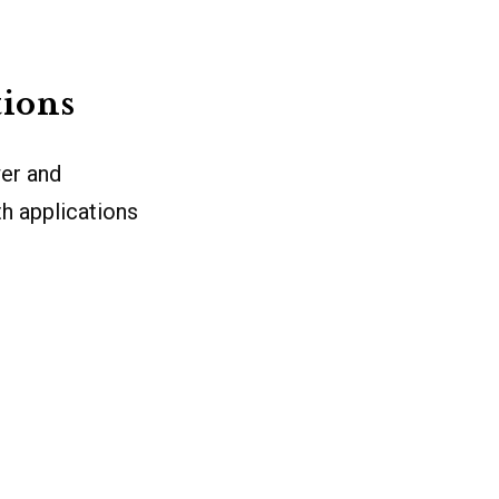
tions
wer and
th applications