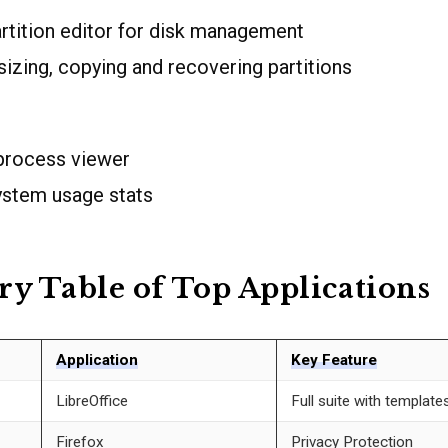
artition editor for disk management
izing, copying and recovering partitions
 process viewer
ystem usage stats
 Table of Top Applications
Application
Key Feature
LibreOffice
Full suite with template
Firefox
Privacy Protection