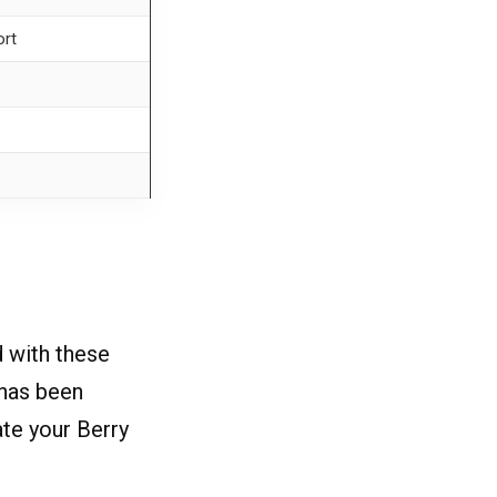
ort
 with these
 has been
ate your Berry