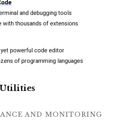
 Code
terminal and debugging tools
 with thousands of extensions
 yet powerful code editor
ozens of programming languages
Utilities
ANCE AND MONITORING