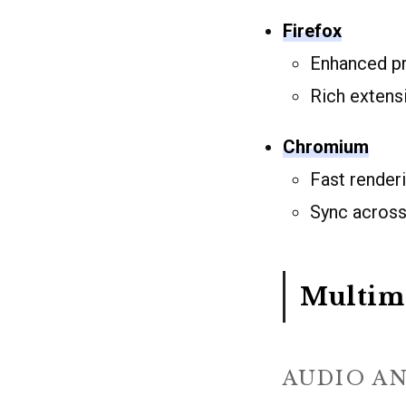
Firefox
Enhanced pr
Rich exten
Chromium
Fast render
Sync across
Multim
AUDIO A