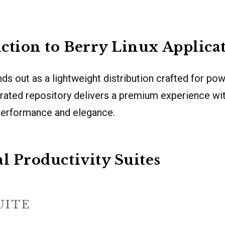
ction to Berry Linux Applica
nds out as a lightweight distribution crafted for po
s curated repository delivers a premium experience wi
performance and elegance.
al Productivity Suites
UITE