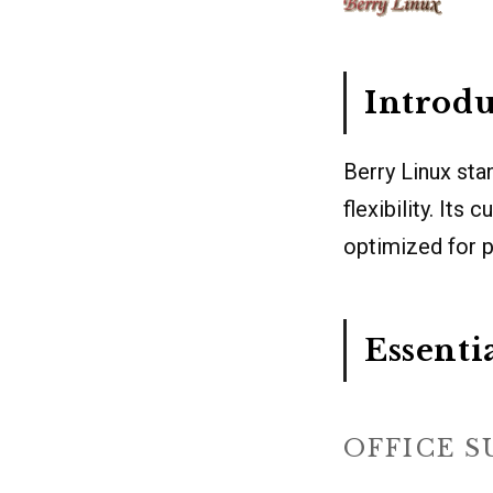
Introdu
Berry Linux sta
flexibility. It
optimized for 
Essenti
OFFICE S