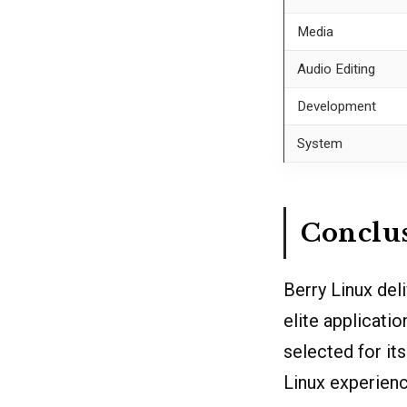
Media
Audio Editing
Development
System
Conclu
Berry Linux de
elite applicati
selected for it
Linux experience