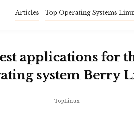
Articles
Top Operating Systems Lin
est applications for t
ating system Berry 
TopLinux