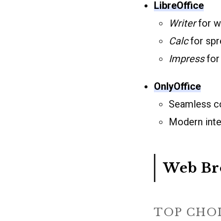
LibreOffice
Writer
for w
Calc
for spr
Impress
for
OnlyOffice
Seamless co
Modern inter
Web Br
TOP CHO