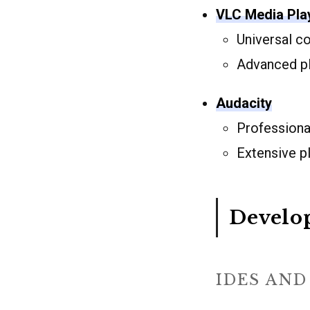
VLC Media Pla
Universal c
Advanced pl
Audacity
Professional
Extensive p
Develo
IDES AND