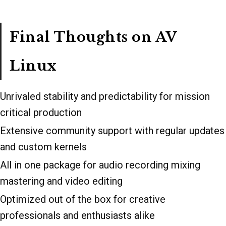
Final Thoughts on AV
Linux
Unrivaled stability and predictability for mission
critical production
Extensive community support with regular updates
and custom kernels
All in one package for audio recording mixing
mastering and video editing
Optimized out of the box for creative
professionals and enthusiasts alike