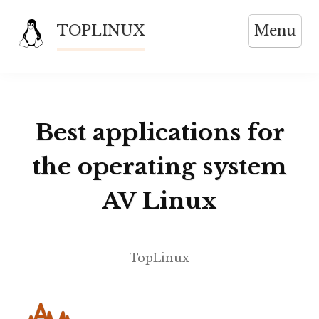
Skip
TOPLINUX
Menu
to
content
Best applications for
the operating system
AV Linux
TopLinux