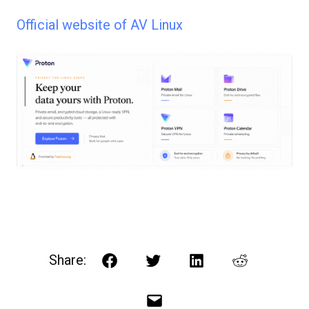
Official website of AV Linux
Share:
Facebook
Twitter
LinkedIn
Reddit
Email