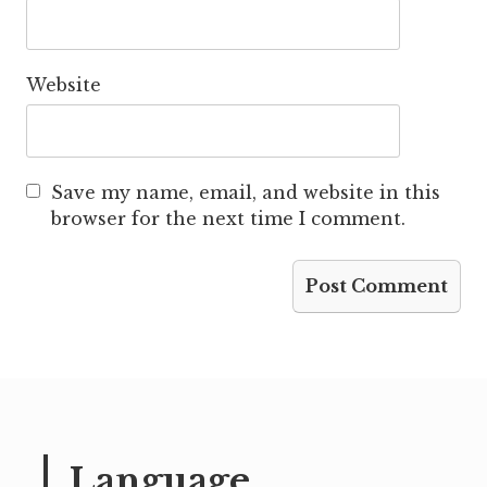
Website
Save my name, email, and website in this
browser for the next time I comment.
Language