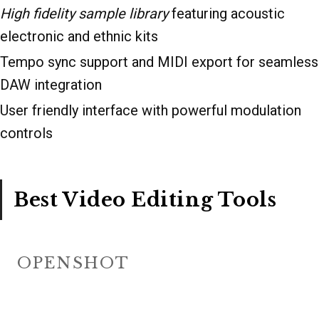
High fidelity sample library
featuring acoustic
electronic and ethnic kits
Tempo sync support and MIDI export for seamless
DAW integration
User friendly interface with powerful modulation
controls
Best Video Editing Tools
OPENSHOT