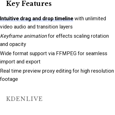
Key Features
Intuitive drag and drop timeline
with unlimited
video audio and transition layers
Keyframe animation
for effects scaling rotation
and opacity
Wide format support via FFMPEG for seamless
import and export
Real time preview proxy editing for high resolution
footage
KDENLIVE