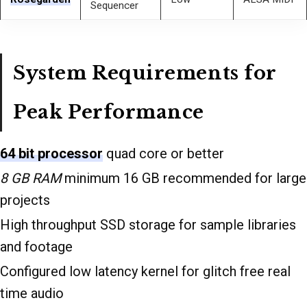
Sequencer
System Requirements for
Peak Performance
64 bit processor
quad core or better
8 GB RAM
minimum 16 GB recommended for large
projects
High throughput SSD storage for sample libraries
and footage
Configured low latency kernel for glitch free real
time audio