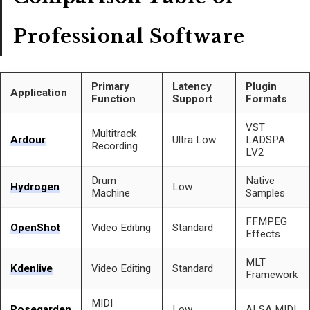
Professional Software
Primary
Latency
Plugin
Application
Function
Support
Formats
VST
Multitrack
Ardour
Ultra Low
LADSPA
Recording
LV2
Drum
Native
Hydrogen
Low
Machine
Samples
FFMPEG
OpenShot
Video Editing
Standard
Effects
MLT
Kdenlive
Video Editing
Standard
Framework
MIDI
Rosegarden
Low
ALSA MIDI