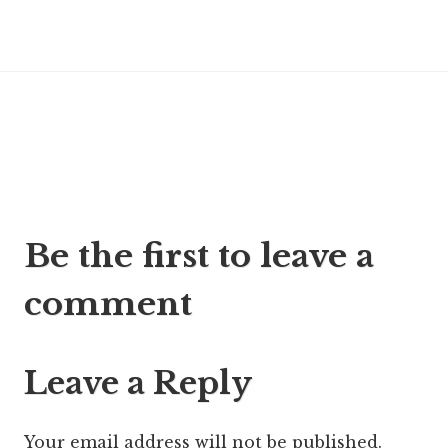
Post
Be the first to leave a
navigation
comment
Leave a Reply
Your email address will not be published.