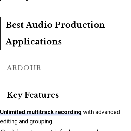
Best Audio Production
Applications
ARDOUR
Key Features
Unlimited multitrack recording
with advanced
editing and grouping