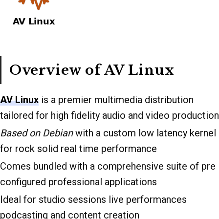
Overview of AV Linux
AV Linux
is a premier multimedia distribution
tailored for high fidelity audio and video production
Based on Debian
with a custom low latency kernel
for rock solid real time performance
Comes bundled with a comprehensive suite of pre
configured professional applications
Ideal for studio sessions live performances
podcasting and content creation