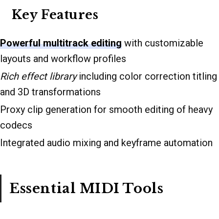
Key Features
Powerful multitrack editing
with customizable
layouts and workflow profiles
Rich effect library
including color correction titling
and 3D transformations
Proxy clip generation for smooth editing of heavy
codecs
Integrated audio mixing and keyframe automation
Essential MIDI Tools