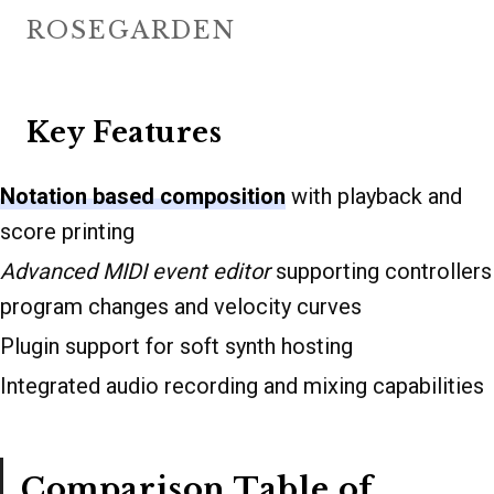
ROSEGARDEN
Key Features
Notation based composition
with playback and
score printing
Advanced MIDI event editor
supporting controllers
program changes and velocity curves
Plugin support for soft synth hosting
Integrated audio recording and mixing capabilities
Comparison Table of