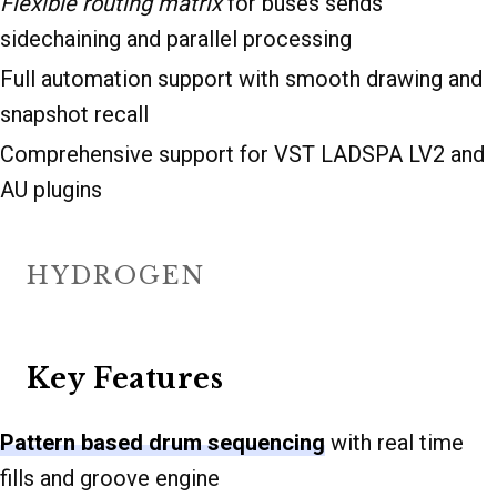
Flexible routing matrix
for buses sends
sidechaining and parallel processing
Full automation support with smooth drawing and
snapshot recall
Comprehensive support for VST LADSPA LV2 and
AU plugins
HYDROGEN
Key Features
Pattern based drum sequencing
with real time
fills and groove engine