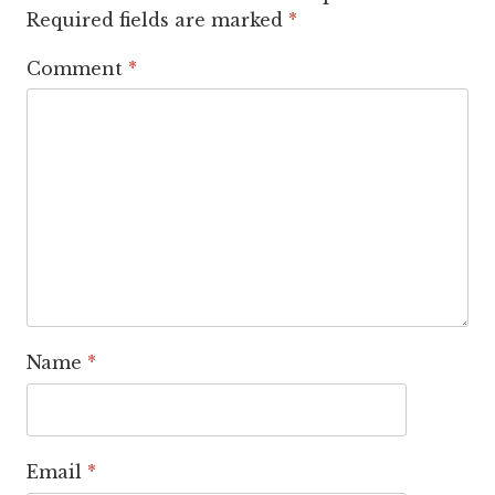
Required fields are marked
*
Comment
*
Name
*
Email
*