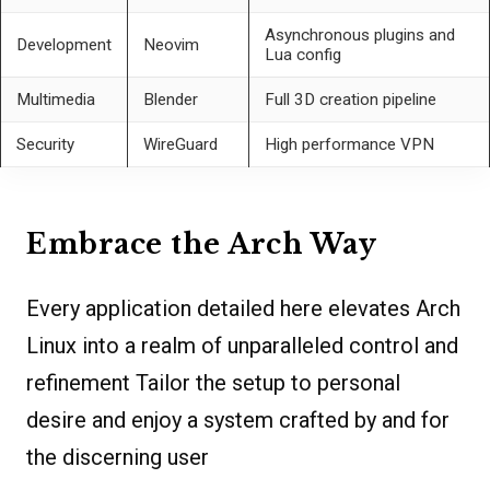
Asynchronous plugins and
Development
Neovim
Lua config
Multimedia
Blender
Full 3D creation pipeline
Security
WireGuard
High performance VPN
Embrace the Arch Way
Every application detailed here elevates Arch
Linux into a realm of unparalleled control and
refinement Tailor the setup to personal
desire and enjoy a system crafted by and for
the discerning user