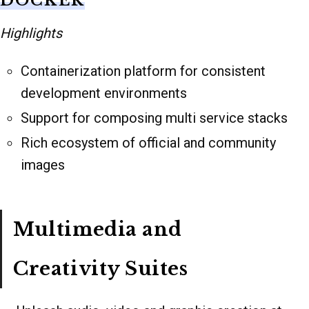
DOCKER
Highlights
Containerization platform for consistent
development environments
Support for composing multi service stacks
Rich ecosystem of official and community
images
Multimedia and
Creativity Suites