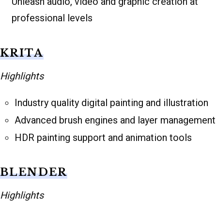
Unleash audio, video and graphic creation at
professional levels
KRITA
Highlights
Industry quality digital painting and illustration
Advanced brush engines and layer management
HDR painting support and animation tools
BLENDER
Highlights