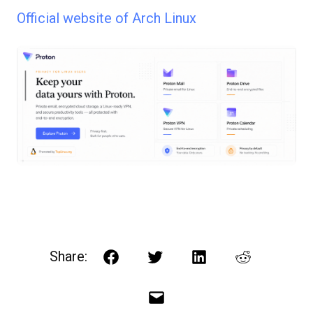
Official website of Arch Linux
Share:
Facebook
Twitter
LinkedIn
Reddit
Email