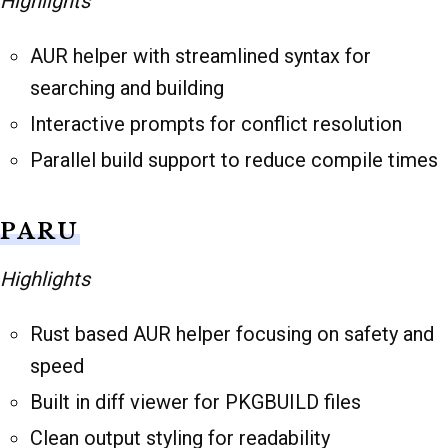
Highlights
AUR helper with streamlined syntax for
searching and building
Interactive prompts for conflict resolution
Parallel build support to reduce compile times
PARU
Highlights
Rust based AUR helper focusing on safety and
speed
Built in diff viewer for PKGBUILD files
Clean output styling for readability