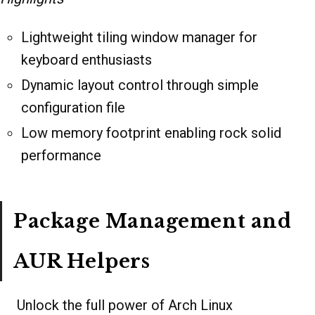
Lightweight tiling window manager for
keyboard enthusiasts
Dynamic layout control through simple
configuration file
Low memory footprint enabling rock solid
performance
Package Management and
AUR Helpers
Unlock the full power of Arch Linux