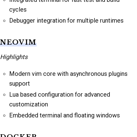
cycles
Debugger integration for multiple runtimes
NEOVIM
Highlights
Modern vim core with asynchronous plugins
support
Lua based configuration for advanced
customization
Embedded terminal and floating windows