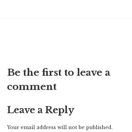
Post
Be the first to leave a
navigation
comment
Leave a Reply
Your email address will not be published.