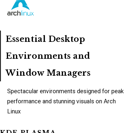
Essential Desktop
Environments and
Window Managers
Spectacular environments designed for peak
performance and stunning visuals on Arch
Linux
KDE PLASMA