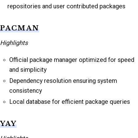
repositories and user contributed packages
PACMAN
Highlights
Official package manager optimized for speed
and simplicity
Dependency resolution ensuring system
consistency
Local database for efficient package queries
YAY