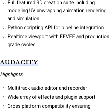
Full featured 3D creation suite including
modeling UV unwrapping animation rendering
and simulation
Python scripting API for pipeline integration
Realtime viewport with EEVEE and production
grade cycles
AUDACITY
Highlights
Multitrack audio editor and recorder
Wide array of effects and plugin support
Cross platform compatibility ensuring