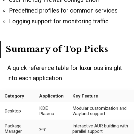
Predefined profiles for common services
Logging support for monitoring traffic
Summary of Top Picks
A quick reference table for luxurious insight
into each application
Category
Application
Key Feature
KDE
Modular customization and
Desktop
Plasma
Wayland support
Package
Interactive AUR building with
yay
Manager
parallel support