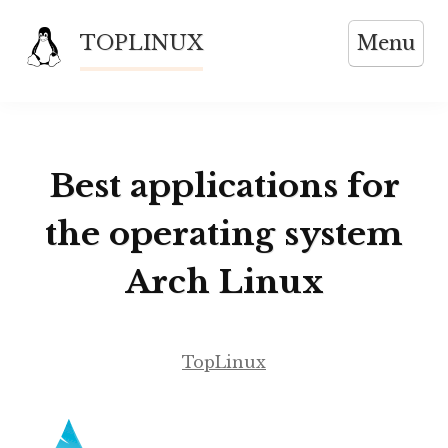
Skip
TOPLINUX
Menu
to
content
Best applications for
the operating system
Arch Linux
TopLinux