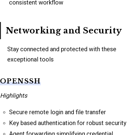
consistent workflow
Networking and Security
Stay connected and protected with these
exceptional tools
OPENSSH
Highlights
Secure remote login and file transfer
Key based authentication for robust security
Agent forwarding simplifying credential