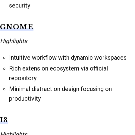
security
GNOME
Highlights
Intuitive workflow with dynamic workspaces
Rich extension ecosystem via official
repository
Minimal distraction design focusing on
productivity
I3
Highlights