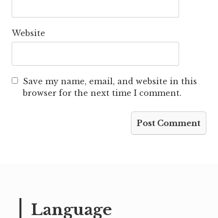
Website
Save my name, email, and website in this
browser for the next time I comment.
Language