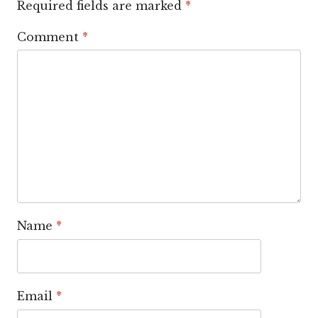
Required fields are marked
*
Comment
*
Name
*
Email
*