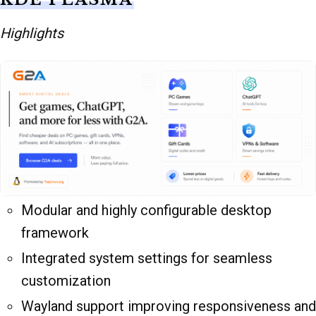
Highlights
Modular and highly configurable desktop
framework
Integrated system settings for seamless
customization
Wayland support improving responsiveness and