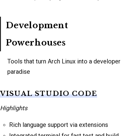
Development
Powerhouses
Tools that turn Arch Linux into a developer
paradise
VISUAL STUDIO CODE
Highlights
Rich language support via extensions
Integrated terminal for fast test and build