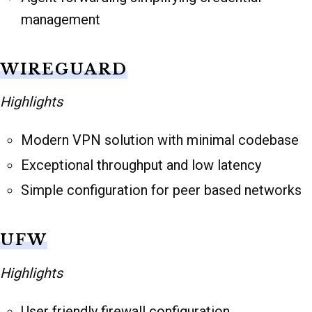
management
WIREGUARD
Highlights
Modern VPN solution with minimal codebase
Exceptional throughput and low latency
Simple configuration for peer based networks
UFW
Highlights
User friendly firewall configuration