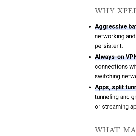
WHY XPER
Aggressive ba
networking and
persistent.
Always-on VPN
connections wi
switching netw
Apps, split tu
tunneling and g
or streaming a
WHAT MAT