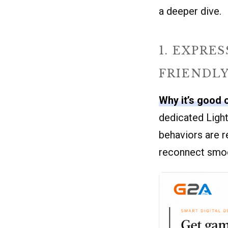
a deeper dive.
1. EXPRE
FRIENDL
Why it’s good 
dedicated Light
behaviors are r
reconnect smoot