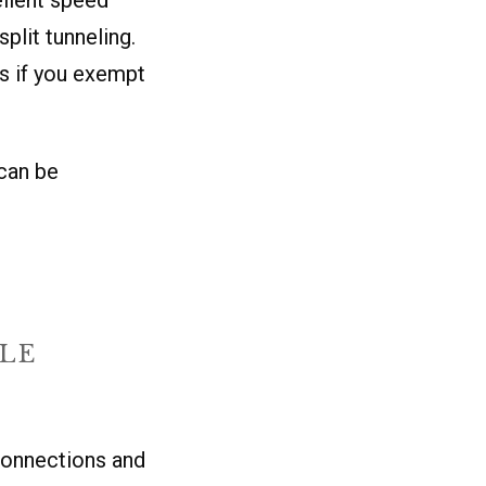
plit tunneling.
s if you exempt
can be
BLE
connections and