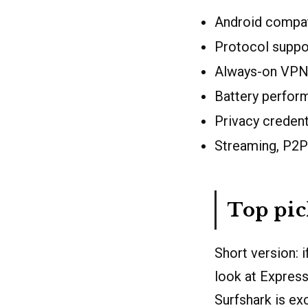
Android compati
Protocol supp
Always-on VPN 
Battery perfor
Privacy credenti
Streaming, P2P
Top pi
Short version: 
look at Express
Surfshark is ex