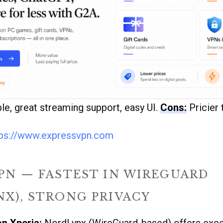
ble, great streaming support, easy UI.
Cons:
Pricier 
tps://www.expressvpn.com
PN — FASTEST IN WIREGUARD
X), STRONG PRIVACY
on Xperia:
NordLynx (WireGuard-based) offers exce