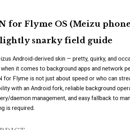
N for Flyme OS (Meizu phones
slightly snarky field guide
zus Android-derived skin — pretty, quirky, and occa
when it comes to background apps and network pe
 for Flyme is not just about speed or who can stre
lity with an Android fork, reliable background oper
tery/daemon management, and easy fallback to man
g is required.