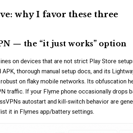
ve: why I favor these three
N — the “it just works” option
es on devices that are not strict Play Store setups
 APK, thorough manual setup docs, and its Lightwa
robust on flaky mobile networks. Its obfuscation 
N traffic. If your Flyme phone occasionally drops
ssVPNs autostart and kill-switch behavior are gener
ist it in Flymes app/battery settings.