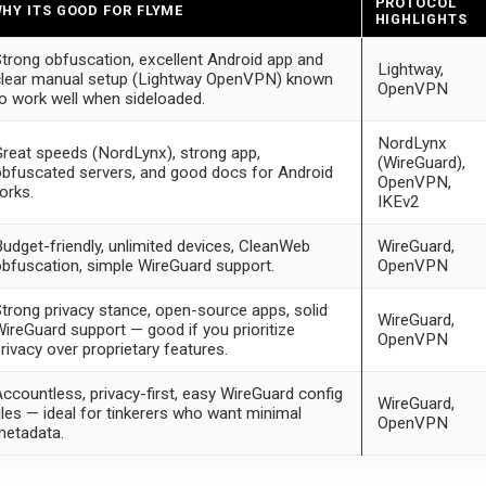
PROTOCOL
HY ITS GOOD FOR FLYME
HIGHLIGHTS
trong obfuscation, excellent Android app and
Lightway,
lear manual setup (Lightway OpenVPN) known
OpenVPN
o work well when sideloaded.
NordLynx
reat speeds (NordLynx), strong app,
(WireGuard),
bfuscated servers, and good docs for Android
OpenVPN,
orks.
IKEv2
udget-friendly, unlimited devices, CleanWeb
WireGuard,
bfuscation, simple WireGuard support.
OpenVPN
trong privacy stance, open-source apps, solid
WireGuard,
ireGuard support — good if you prioritize
OpenVPN
rivacy over proprietary features.
ccountless, privacy-first, easy WireGuard config
WireGuard,
iles — ideal for tinkerers who want minimal
OpenVPN
metadata.