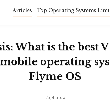
Articles
Top Operating Systems Lin
is: What is the best 
 mobile operating sy
Flyme OS
TopLinux