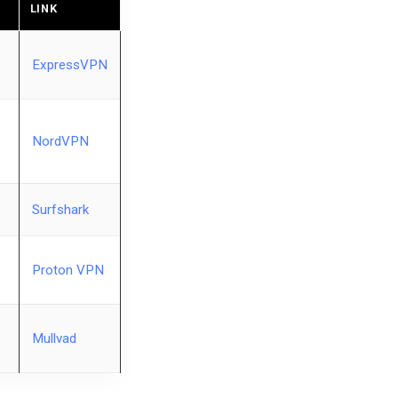
LINK
ExpressVPN
NordVPN
Surfshark
Proton VPN
Mullvad