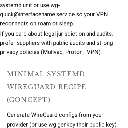
systemd unit or use wg-
quick@interfacename.service so your VPN
reconnects on roam or sleep.
If you care about legal jurisdiction and audits,
prefer suppliers with public audits and strong
privacy policies (Mullvad, Proton, IVPN).
MINIMAL SYSTEMD
WIREGUARD RECIPE
(CONCEPT)
Generate WireGuard configs from your
provider (or use wg genkey their public key).