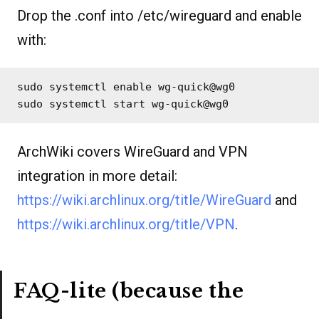
Drop the .conf into /etc/wireguard and enable
with:
sudo systemctl enable wg-quick@wg0

sudo systemctl start wg-quick@wg0
ArchWiki covers WireGuard and VPN
integration in more detail:
https://wiki.archlinux.org/title/WireGuard
and
https://wiki.archlinux.org/title/VPN
.
FAQ-lite (because the