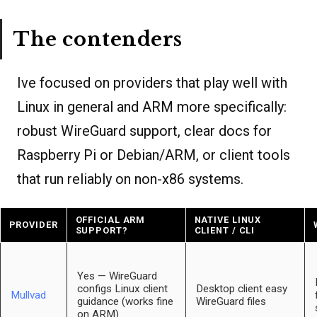
The contenders
Ive focused on providers that play well with
Linux in general and ARM more specifically:
robust WireGuard support, clear docs for
Raspberry Pi or Debian/ARM, or client tools
that run reliably on non-x86 systems.
OFFICIAL ARM
NATIVE LINUX
PROVIDER
SUPPORT?
CLIENT / CLI
Yes — WireGuard
configs Linux client
Desktop client easy
Mullvad
guidance (works fine
WireGuard files
on ARM)