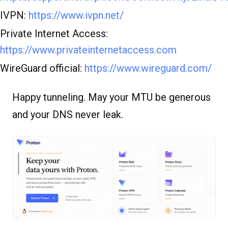
IVPN:
https://www.ivpn.net/
Private Internet Access:
https://www.privateinternetaccess.com
WireGuard official:
https://www.wireguard.com/
Happy tunneling. May your MTU be generous
and your DNS never leak.