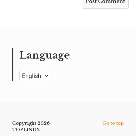
Language
Language
Copyright 2026
Go to top
TOPLINUX