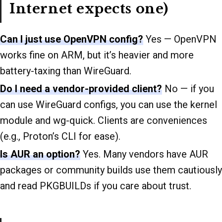
Internet expects one)
Can I just use OpenVPN config?
Yes — OpenVPN
works fine on ARM, but it’s heavier and more
battery-taxing than WireGuard.
Do I need a vendor-provided client?
No — if you
can use WireGuard configs, you can use the kernel
module and wg-quick. Clients are conveniences
(e.g., Proton’s CLI for ease).
Is AUR an option?
Yes. Many vendors have AUR
packages or community builds use them cautiously
and read PKGBUILDs if you care about trust.