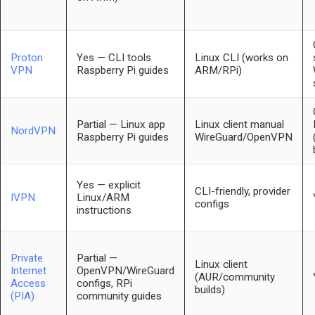
Proton
Yes — CLI tools
Linux CLI (works on
VPN
Raspberry Pi guides
ARM/RPi)
Partial — Linux app
Linux client manual
NordVPN
Raspberry Pi guides
WireGuard/OpenVPN
Yes — explicit
CLI-friendly, provider
IVPN
Linux/ARM
configs
instructions
Private
Partial —
Linux client
Internet
OpenVPN/WireGuard
(AUR/community
Access
configs, RPi
builds)
(PIA)
community guides