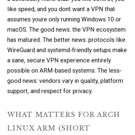
like speed, and you dont want a VPN that
assumes youre only running Windows 10 or
macOS. The good news: the VPN ecosystem
has matured. The better news: protocols like
WireGuard and systemd-friendly setups make
a sane, secure VPN experience entirely
possible on ARM-based systems. The less-
good news: vendors vary in quality, platform
support, and respect for privacy.
WHAT MATTERS FOR ARCH
LINUX ARM (SHORT