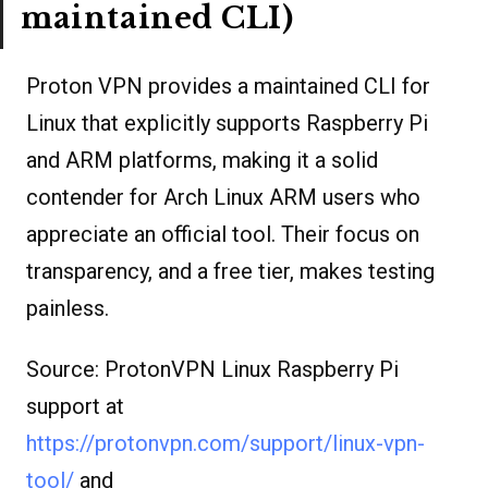
maintained CLI)
Proton VPN provides a maintained CLI for
Linux that explicitly supports Raspberry Pi
and ARM platforms, making it a solid
contender for Arch Linux ARM users who
appreciate an official tool. Their focus on
transparency, and a free tier, makes testing
painless.
Source: ProtonVPN Linux Raspberry Pi
support at
https://protonvpn.com/support/linux-vpn-
tool/
and