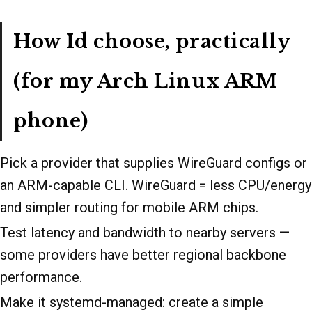
How Id choose, practically
(for my Arch Linux ARM
phone)
Pick a provider that supplies WireGuard configs or
an ARM-capable CLI. WireGuard = less CPU/energy
and simpler routing for mobile ARM chips.
Test latency and bandwidth to nearby servers —
some providers have better regional backbone
performance.
Make it systemd-managed: create a simple