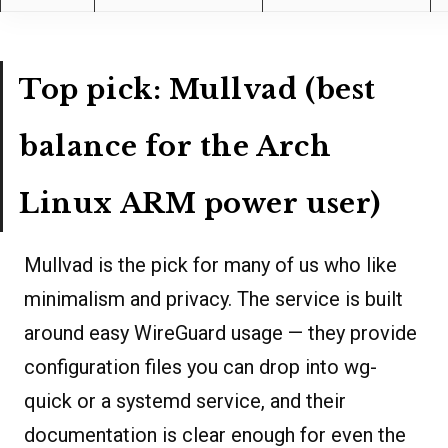
Top pick: Mullvad (best
balance for the Arch
Linux ARM power user)
Mullvad is the pick for many of us who like
minimalism and privacy. The service is built
around easy WireGuard usage — they provide
configuration files you can drop into wg-
quick or a systemd service, and their
documentation is clear enough for even the