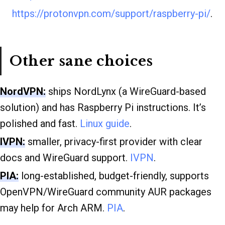
https://protonvpn.com/support/raspberry-pi/
.
Other sane choices
NordVPN:
ships NordLynx (a WireGuard-based
solution) and has Raspberry Pi instructions. It’s
polished and fast.
Linux guide
.
IVPN:
smaller, privacy-first provider with clear
docs and WireGuard support.
IVPN
.
PIA:
long-established, budget-friendly, supports
OpenVPN/WireGuard community AUR packages
may help for Arch ARM.
PIA
.