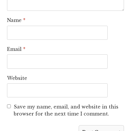
Name
*
Email
*
Website
Save my name, email, and website in this
browser for the next time I comment.