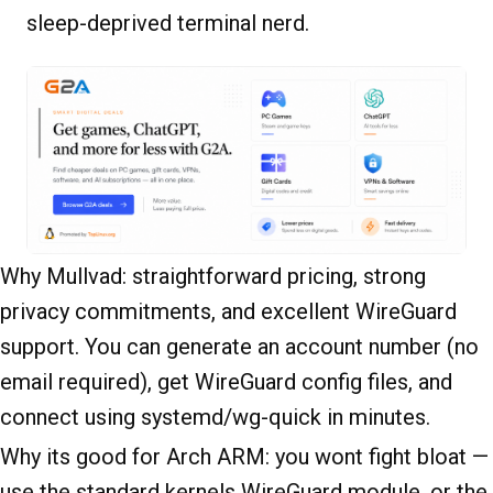
sleep-deprived terminal nerd.
Why Mullvad: straightforward pricing, strong
privacy commitments, and excellent WireGuard
support. You can generate an account number (no
email required), get WireGuard config files, and
connect using systemd/wg-quick in minutes.
Why its good for Arch ARM: you wont fight bloat —
use the standard kernels WireGuard module, or the