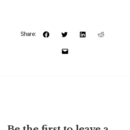
Share:
Facebook
Twitter
LinkedIn
Reddit
Email
Post
Be the first to leave a