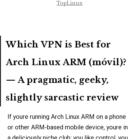
TopLinux
Which VPN is Best for
Arch Linux ARM (móvil)?
— A pragmatic, geeky,
slightly sarcastic review
If youre running Arch Linux ARM on a phone
or other ARM-based mobile device, youre in
a deliciously niche club: you like control, you