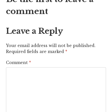
navigation
comment
Leave a Reply
Your email address will not be published.
Required fields are marked
*
Comment
*