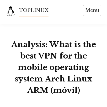
Skip
TOPLINUX
Menu
to
content
Analysis: What is the
best VPN for the
mobile operating
system Arch Linux
ARM (móvil)