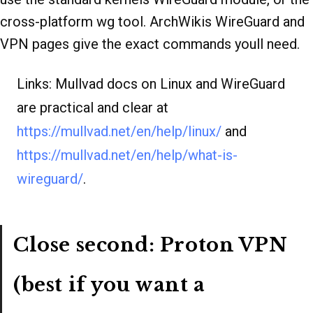
cross-platform wg tool. ArchWikis WireGuard and
VPN pages give the exact commands youll need.
Links: Mullvad docs on Linux and WireGuard
are practical and clear at
https://mullvad.net/en/help/linux/
and
https://mullvad.net/en/help/what-is-
wireguard/
.
Close second: Proton VPN
(best if you want a