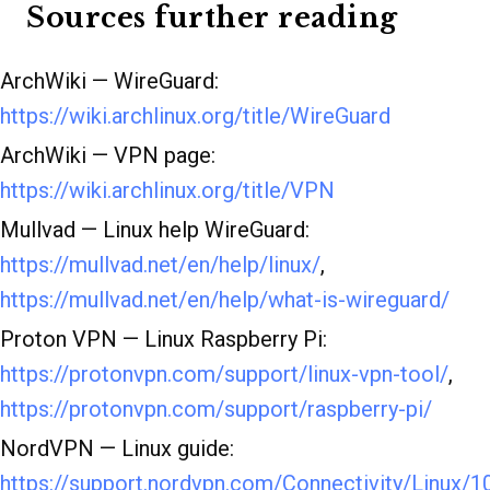
Sources further reading
ArchWiki — WireGuard:
https://wiki.archlinux.org/title/WireGuard
ArchWiki — VPN page:
https://wiki.archlinux.org/title/VPN
Mullvad — Linux help WireGuard:
https://mullvad.net/en/help/linux/
,
https://mullvad.net/en/help/what-is-wireguard/
Proton VPN — Linux Raspberry Pi:
https://protonvpn.com/support/linux-vpn-tool/
,
https://protonvpn.com/support/raspberry-pi/
NordVPN — Linux guide:
https://support.nordvpn.com/Connectivity/Linux/