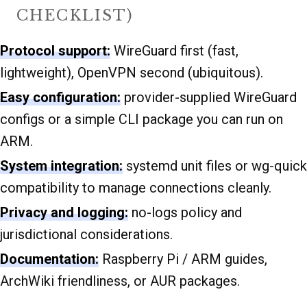
CHECKLIST)
Protocol support:
WireGuard first (fast,
lightweight), OpenVPN second (ubiquitous).
Easy configuration:
provider-supplied WireGuard
configs or a simple CLI package you can run on
ARM.
System integration:
systemd unit files or wg-quick
compatibility to manage connections cleanly.
Privacy and logging:
no-logs policy and
jurisdictional considerations.
Documentation:
Raspberry Pi / ARM guides,
ArchWiki friendliness, or AUR packages.