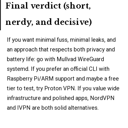
Final verdict (short,
nerdy, and decisive)
If you want minimal fuss, minimal leaks, and
an approach that respects both privacy and
battery life: go with Mullvad WireGuard
systemd. If you prefer an official CLI with
Raspberry Pi/ARM support and maybe a free
tier to test, try Proton VPN. If you value wide
infrastructure and polished apps, NordVPN
and IVPN are both solid alternatives.