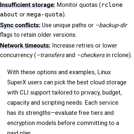
Insufficient storage:
Monitor quotas (
rclone
about
or
mega-quota
).
Sync conflicts:
Use unique paths or
–backup-dir
flags to retain older versions.
Network timeouts:
Increase retries or lower
concurrency (
–transfers
and
–checkers
in rclone).
With these options and examples, Linux
SuperX users can pick the best cloud storage
with CLI support tailored to privacy, budget,
capacity and scripting needs. Each service
has its strengths—evaluate free tiers and
encryption models before committing to a
paid plan.