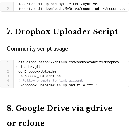
icedrive-cli upload myfile.txt /MyDrive/
icedrive-cli download /MyDrive/report.pdf ~/report.pdf
7. Dropbox Uploader Script
Community script usage:
git clone https://github.com/andreafabrizi/Dropbox-
Uploader.git
cd Dropbox-Uploader
./dropbox_uploader.sh
# Follow prompts to link account
./dropbox_uploader.sh upload file.txt /
8. Google Drive via gdrive
or rclone