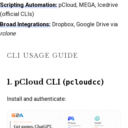
Scripting Automation:
pCloud, MEGA, Icedrive
(official CLIs)
Broad Integrations:
Dropbox, Google Drive via
rclone
CLI USAGE GUIDE
1. pCloud CLI (
)
pcloudcc
Install and authenticate: