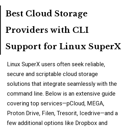
Best Cloud Storage
Providers with CLI
Support for Linux SuperX
Linux SuperX users often seek reliable,
secure and scriptable cloud storage
solutions that integrate seamlessly with the
command line. Below is an extensive guide
covering top services—pCloud, MEGA,
Proton Drive, Filen, Tresorit, Icedrive—and a
few additional options like Dropbox and