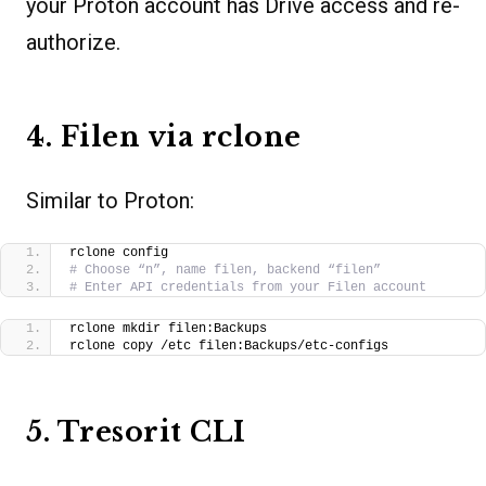
your Proton account has Drive access and re-
authorize.
4. Filen via rclone
Similar to Proton:
rclone config
# Choose “n”, name filen, backend “filen”
# Enter API credentials from your Filen account
rclone mkdir filen:Backups
rclone copy /etc filen:Backups/etc-configs
5. Tresorit CLI