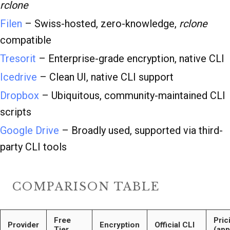
rclone
Filen
– Swiss-hosted, zero-knowledge,
rclone
compatible
Tresorit
– Enterprise-grade encryption, native CLI
Icedrive
– Clean UI, native CLI support
Dropbox
– Ubiquitous, community-maintained CLI
scripts
Google Drive
– Broadly used, supported via third-
party CLI tools
COMPARISON TABLE
Free
Pric
Provider
Encryption
Official CLI
Tier
(app