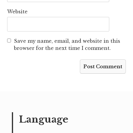
Website
Save my name, email, and website in this
browser for the next time I comment.
Language