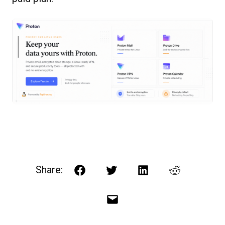
Share:
Facebook
Twitter
LinkedIn
Reddit
Email