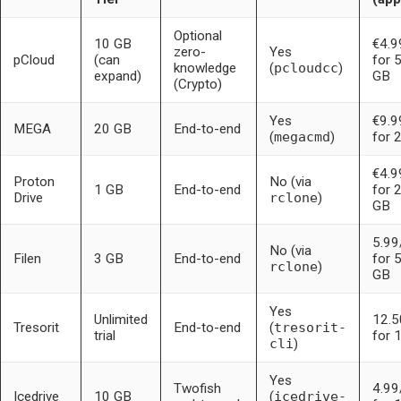
Optional
10 GB
€4.
zero-
Yes
pCloud
(can
for 
knowledge
(
pcloudcc
)
expand)
GB
(Crypto)
Yes
€9.
MEGA
20 GB
End-to-end
(
megacmd
)
for 
€4.
Proton
No (via
1 GB
End-to-end
for 
Drive
rclone
)
GB
5.9
No (via
Filen
3 GB
End-to-end
for 
rclone
)
GB
Yes
Unlimited
12.
Tresorit
End-to-end
(
tresorit-
trial
for 
cli
)
Yes
Twofish
4.9
Icedrive
10 GB
(
icedrive-