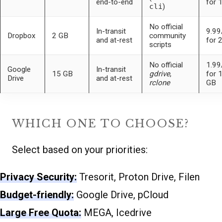
end-to-end
for 
cli
)
No official
In-transit
9.9
Dropbox
2 GB
community
and at-rest
for 
scripts
No official
1.9
Google
In-transit
15 GB
gdrive
,
for 
Drive
and at-rest
rclone
GB
WHICH ONE TO CHOOSE?
Select based on your priorities:
Privacy Security:
Tresorit, Proton Drive, Filen
Budget-friendly:
Google Drive, pCloud
Large Free Quota:
MEGA, Icedrive