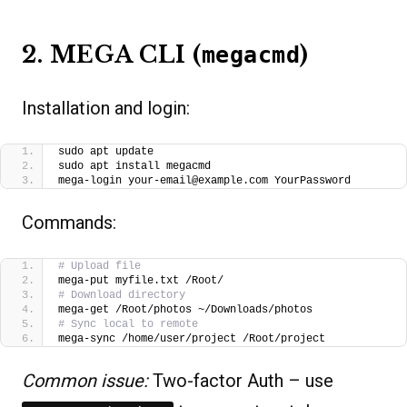
2. MEGA CLI (
)
megacmd
Installation and login:
sudo apt update
sudo apt install megacmd
mega-login your-email@example.com YourPassword
Commands:
# Upload file
mega-put myfile.txt /Root/
# Download directory
mega-get /Root/photos ~/Downloads/photos
# Sync local to remote
mega-sync /home/user/project /Root/project
Common issue:
Two-factor Auth – use