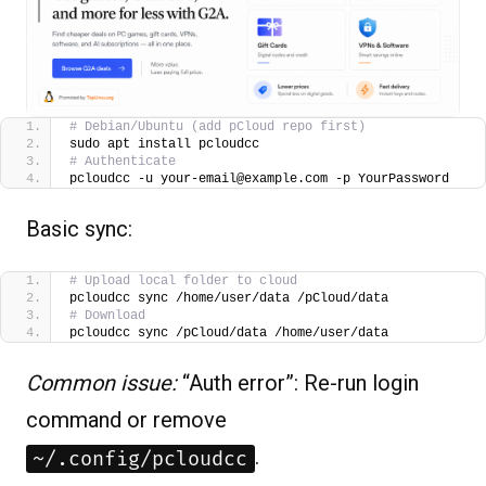
# Debian/Ubuntu (add pCloud repo first)
sudo apt install pcloudcc
# Authenticate
pcloudcc -u your-email@example.com -p YourPassword
Basic sync:
# Upload local folder to cloud
pcloudcc sync /home/user/data /pCloud/data
# Download
pcloudcc sync /pCloud/data /home/user/data
Common issue:
“Auth error”: Re-run login
command or remove
.
~/.config/pcloudcc