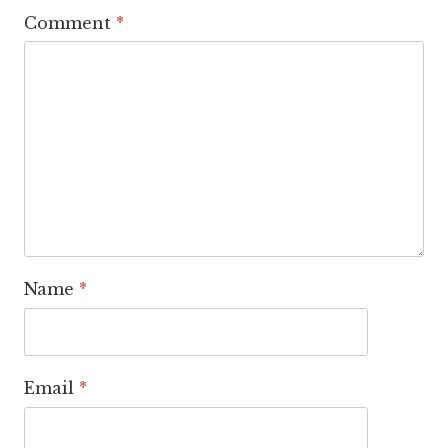
Comment
*
Name
*
Email
*