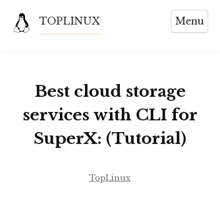
Skip
TOPLINUX
Menu
to
content
Best cloud storage
services with CLI for
SuperX: (Tutorial)
TopLinux