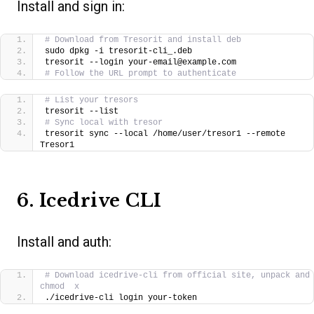
Install and sign in:
# Download from Tresorit and install deb
sudo dpkg -i tresorit-cli_.deb
tresorit --login your-email@example.com
# Follow the URL prompt to authenticate
# List your tresors
tresorit --list
# Sync local with tresor
tresorit sync --local /home/user/tresor1 --remote 
Tresor1
6. Icedrive CLI
Install and auth:
# Download icedrive-cli from official site, unpack and 
chmod  x
./icedrive-cli login your-token