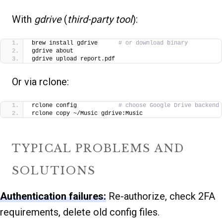
With
gdrive
(
third-party tool
):
brew install gdrive      
# or download binary
gdrive about
gdrive upload report.pdf
Or via rclone:
rclone config            
# choose Google Drive backend
rclone copy ~/Music gdrive:Music
TYPICAL PROBLEMS AND
SOLUTIONS
Authentication failures:
Re-authorize, check 2FA
requirements, delete old config files.