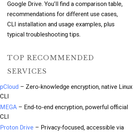
Google Drive. You’ll find a comparison table,
recommendations for different use cases,
CLI installation and usage examples, plus
typical troubleshooting tips.
TOP RECOMMENDED
SERVICES
pCloud
– Zero-knowledge encryption, native Linux
CLI
MEGA
– End-to-end encryption, powerful official
CLI
Proton Drive
– Privacy-focused, accessible via