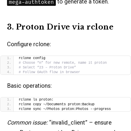
to generate a token.
mega-authtoken
3. Proton Drive via rclone
Configure rclone:
rclone config
# Choose “n” for new remote, name it proton
# Select “23 – Proton Drive”
# Follow OAuth flow in browser
Basic operations:
rclone ls proton:
rclone copy ~/Documents proton:Backup
rclone sync ~/Photos proton:Photos --progress
Common issue:
“invalid_client” – ensure