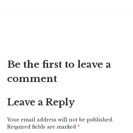
Post
Be the first to leave a
navigation
comment
Leave a Reply
Your email address will not be published.
Required fields are marked
*